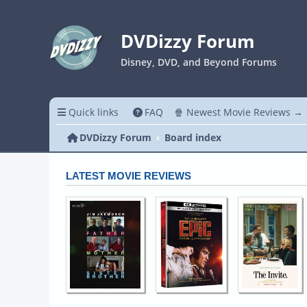
DVDizzy Forum
Disney, DVD, and Beyond Forums
Quick links
FAQ
🍿 Newest Movie Reviews →
DVDizzy Forum
Board index
LATEST MOVIE REVIEWS