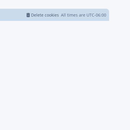
Delete cookies
All times are
UTC-06:00