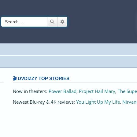
Search
Advanced search
🎬 DVDIZZY TOP STORIES️️
Now in theaters:
Power Ballad
,
Project Hail Mary
,
The Supe
Newest Blu-ray & 4K reviews:
You Light Up My Life
,
Nirvan