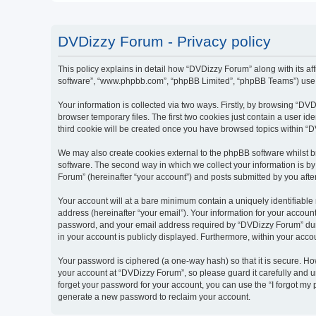
DVDizzy Forum - Privacy policy
This policy explains in detail how “DVDizzy Forum” along with its aff
software”, “www.phpbb.com”, “phpBB Limited”, “phpBB Teams”) use an
Your information is collected via two ways. Firstly, by browsing “D
browser temporary files. The first two cookies just contain a user id
third cookie will be created once you have browsed topics within “
We may also create cookies external to the phpBB software whilst 
software. The second way in which we collect your information is by
Forum” (hereinafter “your account”) and posts submitted by you after 
Your account will at a bare minimum contain a uniquely identifiable
address (hereinafter “your email”). Your information for your accoun
password, and your email address required by “DVDizzy Forum” during
in your account is publicly displayed. Furthermore, within your acco
Your password is ciphered (a one-way hash) so that it is secure. H
your account at “DVDizzy Forum”, so please guard it carefully and u
forget your password for your account, you can use the “I forgot my
generate a new password to reclaim your account.