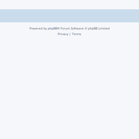
Powered by
phpBB
® Forum Software © phpBB Limited
Privacy
|
Terms