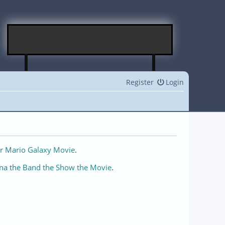
Register
Login
r Mario Galaxy Movie
.
na the Band the Show the Movie
.