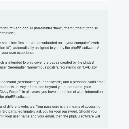
om/forum”) and phpBB (hereinafter “they”, “them”, “their”, “phpBB
ormation”).
e small text files that are downloaded on to your computer’s web
ssion-id”), automatically assigned to you by the phpBB software. A
g your user experience.
ch is intended to only cover the pages created by the phpBB
 user (hereinafter “anonymous posts”), registering on “DVDizzy
ur account (hereinafter “your password”) and a personal, valid email
 that hosts us. Any information beyond your user name, your
Dizzy Forum”. In all cases, you have the option of what information
 the phpBB software.
r of different websites. Your password is the means of accessing
 3rd party, legitimately ask you for your password. Should you
bmit your user name and your email, then the phpBB software will