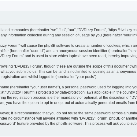
iliated companies (hereinafter “we”, “us”, “our”, “DVDizzy Forum”, “https://dvdizzy.c
y information collected during any session of usage by you (hereinafter “your inf
VDizzy Forum” will cause the phpBB software to create a number of cookies, which ar
entifier (hereinafter “user-id”) and an anonymous session identifier (hereinafter “se
DVDizzy Forum” and is used to store which topics have been read, thereby improvin
browsing “DVDizzy Forum”, though these are outside the scope of this document whi
 what you submit to us. This can be, and is not limited to: posting as an anonymous
registration and whilst logged in (hereinafter “your posts”).
 name (hereinafter “your user name”), a personal password used for logging into yo
t at “DVDizzy Forum” is protected by data-protection laws applicable in the country
 the registration process is either mandatory or optional, at the discretion of “DV
unt, you have the option to opt-in or opt-out of automatically generated emails from
owever, it is recommended that you do not reuse the same password across a numbe
nder no circumstance will anyone affiliated with “DVDizzy Forum”, phpBB or another
 password” feature provided by the phpBB software. This process will ask you to su