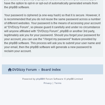
have the option to opt-in or opt-out of automatically generated emails from
the phpBB software.
Your password is ciphered (a one-way hash) so that it is secure. However, it
is recommended that you do not reuse the same password across a number
of different websites. Your password is the means of accessing your account
at “DVDizzy Forum”, so please guard it carefully and under no circumstance
will anyone affiliated with “DVDizzy Forum”, phpBB or another 3rd party,
legitimately ask you for your password. Should you forget your password for
your account, you can use the “I forgot my password” feature provided by
the phpBB software. This process will ask you to submit your user name and
your email, then the phpBB software will generate a new password to
reclaim your account.
DVDizzy Forum
Board index
Powered by
phpBB
® Forum Software © phpBB Limited
Privacy
|
Terms