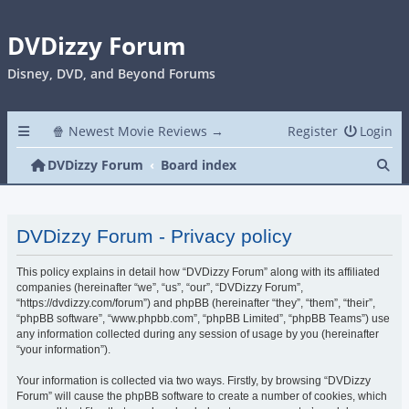
DVDizzy Forum
Disney, DVD, and Beyond Forums
🍿 Newest Movie Reviews →
Register
Login
Se
DVDizzy Forum
Board index
DVDizzy Forum - Privacy policy
This policy explains in detail how “DVDizzy Forum” along with its affiliated
companies (hereinafter “we”, “us”, “our”, “DVDizzy Forum”,
“https://dvdizzy.com/forum”) and phpBB (hereinafter “they”, “them”, “their”,
“phpBB software”, “www.phpbb.com”, “phpBB Limited”, “phpBB Teams”) use
any information collected during any session of usage by you (hereinafter
“your information”).
Your information is collected via two ways. Firstly, by browsing “DVDizzy
Forum” will cause the phpBB software to create a number of cookies, which