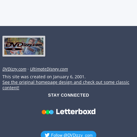
DVDizzy.com
·
UltimateDisney.com
This site was created on January 6, 2001.
See the original homepage design and check out some classic
content!
STAY CONNECTED