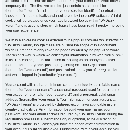
are small text files that are downloaded on to your computer’s web browser
temporary files. The first two cookies just contain a user identifier
(hereinafter “user-id”) and an anonymous session identifier (hereinafter
“session-id”), automatically assigned to you by the phpBB software. A third
cookie will be created once you have browsed topics within “DVDizzy
Forum” and is used to store which topics have been read, thereby improving
your user experience.
We may also create cookies external to the phpBB software whilst browsing
“DVDizzy Forum”, though these are outside the scope of this document
which is intended to only cover the pages created by the phpBB software.
The second way in which we collect your information is by what you submit
to us. This can be, and is not limited to: posting as an anonymous user
(hereinafter “anonymous posts”), registering on “DVDizzy Forum”
(hereinafter “your account”) and posts submitted by you after registration
and whilst logged in (hereinafter “your posts”).
Your account will at a bare minimum contain a uniquely identifiable name
(hereinafter “your user name”), a personal password used for logging into
your account (hereinafter “your password”) and a personal, valid email
address (hereinafter “your email”). Your information for your account at
“DVDizzy Forum” is protected by data-protection laws applicable in the
country that hosts us. Any information beyond your user name, your
password, and your email address required by “DVDizzy Forum” during the
registration process is either mandatory or optional, at the discretion of
“DVDizzy Forum”. In all cases, you have the option of what information in
your account is publicly displayed. Furthermore, within your account, you