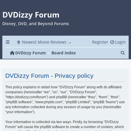
DVDizzy Forum
Disney, DVD, and Beyond Forums
🍿 Newest Movie Reviews →
Register
Login
Se
DVDizzy Forum
Board index
DVDizzy Forum - Privacy policy
This policy explains in detail how “DVDizzy Forum” along with its affiliated
companies (hereinafter “we”, “us”, “our”, “DVDizzy Forum”,
“https://dvdizzy.com/forum”) and phpBB (hereinafter “they”, “them”, “their”,
“phpBB software”, “www.phpbb.com”, “phpBB Limited”, “phpBB Teams”) use
any information collected during any session of usage by you (hereinafter
“your information”).
Your information is collected via two ways. Firstly, by browsing “DVDizzy
Forum” will cause the phpBB software to create a number of cookies, which