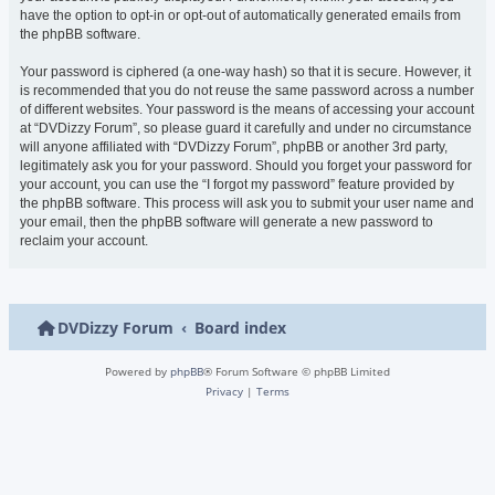
have the option to opt-in or opt-out of automatically generated emails from
the phpBB software.
Your password is ciphered (a one-way hash) so that it is secure. However, it
is recommended that you do not reuse the same password across a number
of different websites. Your password is the means of accessing your account
at “DVDizzy Forum”, so please guard it carefully and under no circumstance
will anyone affiliated with “DVDizzy Forum”, phpBB or another 3rd party,
legitimately ask you for your password. Should you forget your password for
your account, you can use the “I forgot my password” feature provided by
the phpBB software. This process will ask you to submit your user name and
your email, then the phpBB software will generate a new password to
reclaim your account.
DVDizzy Forum
Board index
Powered by
phpBB
® Forum Software © phpBB Limited
Privacy
|
Terms