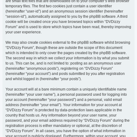
are small text files that are downloaded on to your computer’s web browser
temporary files. The first two cookies just contain a user identifier
(hereinafter “user-id”) and an anonymous session identifier (hereinafter
“session-id”), automatically assigned to you by the phpBB software. A third
cookie will be created once you have browsed topics within “DVDizzy
Forum” and is used to store which topics have been read, thereby improving
your user experience.
We may also create cookies external to the phpBB software whilst browsing
“DVDizzy Forum”, though these are outside the scope of this document
which is intended to only cover the pages created by the phpBB software.
The second way in which we collect your information is by what you submit
to us. This can be, and is not limited to: posting as an anonymous user
(hereinafter “anonymous posts”), registering on “DVDizzy Forum”
(hereinafter “your account”) and posts submitted by you after registration
and whilst logged in (hereinafter “your posts”).
Your account will at a bare minimum contain a uniquely identifiable name
(hereinafter “your user name”), a personal password used for logging into
your account (hereinafter “your password”) and a personal, valid email
address (hereinafter “your email”). Your information for your account at
“DVDizzy Forum” is protected by data-protection laws applicable in the
country that hosts us. Any information beyond your user name, your
password, and your email address required by “DVDizzy Forum” during the
registration process is either mandatory or optional, at the discretion of
“DVDizzy Forum”. In all cases, you have the option of what information in
your account is publicly displayed. Furthermore, within your account, you