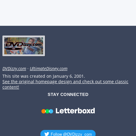
DVDizzy.com
·
UltimateDisney.com
This site was created on January 6, 2001.
See the original homepage design and check out some classic
content!
STAY CONNECTED