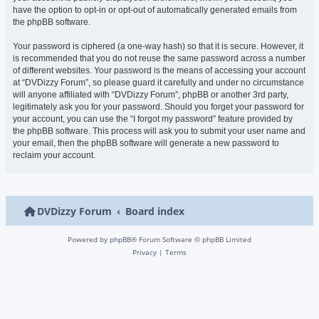
have the option to opt-in or opt-out of automatically generated emails from
the phpBB software.
Your password is ciphered (a one-way hash) so that it is secure. However, it
is recommended that you do not reuse the same password across a number
of different websites. Your password is the means of accessing your account
at “DVDizzy Forum”, so please guard it carefully and under no circumstance
will anyone affiliated with “DVDizzy Forum”, phpBB or another 3rd party,
legitimately ask you for your password. Should you forget your password for
your account, you can use the “I forgot my password” feature provided by
the phpBB software. This process will ask you to submit your user name and
your email, then the phpBB software will generate a new password to
reclaim your account.
DVDizzy Forum
Board index
Powered by
phpBB
® Forum Software © phpBB Limited
Privacy
|
Terms