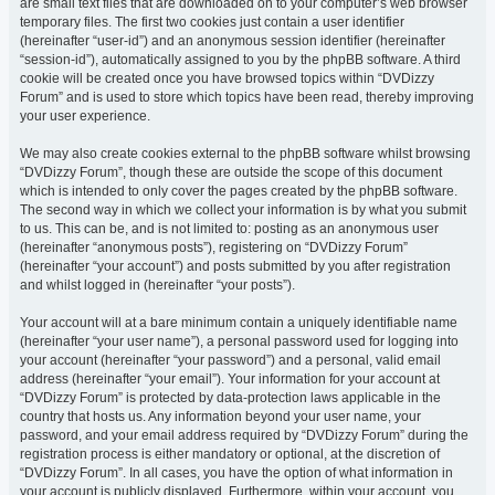
are small text files that are downloaded on to your computer’s web browser
temporary files. The first two cookies just contain a user identifier
(hereinafter “user-id”) and an anonymous session identifier (hereinafter
“session-id”), automatically assigned to you by the phpBB software. A third
cookie will be created once you have browsed topics within “DVDizzy
Forum” and is used to store which topics have been read, thereby improving
your user experience.
We may also create cookies external to the phpBB software whilst browsing
“DVDizzy Forum”, though these are outside the scope of this document
which is intended to only cover the pages created by the phpBB software.
The second way in which we collect your information is by what you submit
to us. This can be, and is not limited to: posting as an anonymous user
(hereinafter “anonymous posts”), registering on “DVDizzy Forum”
(hereinafter “your account”) and posts submitted by you after registration
and whilst logged in (hereinafter “your posts”).
Your account will at a bare minimum contain a uniquely identifiable name
(hereinafter “your user name”), a personal password used for logging into
your account (hereinafter “your password”) and a personal, valid email
address (hereinafter “your email”). Your information for your account at
“DVDizzy Forum” is protected by data-protection laws applicable in the
country that hosts us. Any information beyond your user name, your
password, and your email address required by “DVDizzy Forum” during the
registration process is either mandatory or optional, at the discretion of
“DVDizzy Forum”. In all cases, you have the option of what information in
your account is publicly displayed. Furthermore, within your account, you