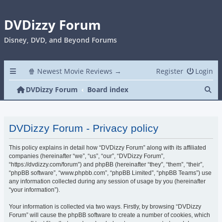
DVDizzy Forum
Disney, DVD, and Beyond Forums
🍿 Newest Movie Reviews →
Register
Login
Se
DVDizzy Forum
Board index
DVDizzy Forum - Privacy policy
This policy explains in detail how “DVDizzy Forum” along with its affiliated
companies (hereinafter “we”, “us”, “our”, “DVDizzy Forum”,
“https://dvdizzy.com/forum”) and phpBB (hereinafter “they”, “them”, “their”,
“phpBB software”, “www.phpbb.com”, “phpBB Limited”, “phpBB Teams”) use
any information collected during any session of usage by you (hereinafter
“your information”).
Your information is collected via two ways. Firstly, by browsing “DVDizzy
Forum” will cause the phpBB software to create a number of cookies, which