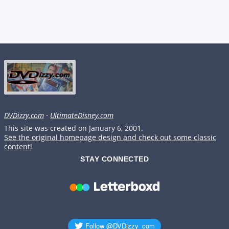
DVDizzy.com
·
UltimateDisney.com
This site was created on January 6, 2001.
See the original homepage design and check out some classic
content!
STAY CONNECTED