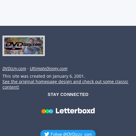
DVDizzy.com
·
UltimateDisney.com
This site was created on January 6, 2001.
See the original homepage design and check out some classic
content!
STAY CONNECTED