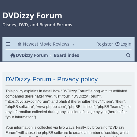
DVDizzy Forum
Disney, DVD, and Beyond Forums
🍿 Newest Movie Reviews →
Register
Login
Se
DVDizzy Forum
Board index
DVDizzy Forum - Privacy policy
This policy explains in detail how “DVDizzy Forum” along with its affiliated
companies (hereinafter “we”, “us”, “our”, “DVDizzy Forum”,
“https://dvdizzy.com/forum”) and phpBB (hereinafter “they”, “them”, “their”,
“phpBB software”, “www.phpbb.com”, “phpBB Limited”, “phpBB Teams”) use
any information collected during any session of usage by you (hereinafter
“your information”).
Your information is collected via two ways. Firstly, by browsing “DVDizzy
Forum” will cause the phpBB software to create a number of cookies, which