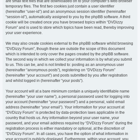
are small text files that are downloaded on to your computer’s web browser
temporary files. The first two cookies just contain a user identifier
(hereinafter “user-id”) and an anonymous session identifier (hereinafter
“session-id”), automatically assigned to you by the phpBB software. A third
cookie will be created once you have browsed topics within “DVDizzy
Forum” and is used to store which topics have been read, thereby improving
your user experience.
We may also create cookies external to the phpBB software whilst browsing
“DVDizzy Forum”, though these are outside the scope of this document
which is intended to only cover the pages created by the phpBB software.
The second way in which we collect your information is by what you submit
to us. This can be, and is not limited to: posting as an anonymous user
(hereinafter “anonymous posts”), registering on “DVDizzy Forum”
(hereinafter “your account”) and posts submitted by you after registration
and whilst logged in (hereinafter “your posts”).
Your account will at a bare minimum contain a uniquely identifiable name
(hereinafter “your user name”), a personal password used for logging into
your account (hereinafter “your password”) and a personal, valid email
address (hereinafter “your email”). Your information for your account at
“DVDizzy Forum” is protected by data-protection laws applicable in the
country that hosts us. Any information beyond your user name, your
password, and your email address required by “DVDizzy Forum” during the
registration process is either mandatory or optional, at the discretion of
“DVDizzy Forum”. In all cases, you have the option of what information in
your account is publicly displayed. Furthermore, within your account, you