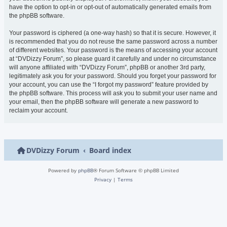
have the option to opt-in or opt-out of automatically generated emails from
the phpBB software.
Your password is ciphered (a one-way hash) so that it is secure. However, it
is recommended that you do not reuse the same password across a number
of different websites. Your password is the means of accessing your account
at “DVDizzy Forum”, so please guard it carefully and under no circumstance
will anyone affiliated with “DVDizzy Forum”, phpBB or another 3rd party,
legitimately ask you for your password. Should you forget your password for
your account, you can use the “I forgot my password” feature provided by
the phpBB software. This process will ask you to submit your user name and
your email, then the phpBB software will generate a new password to
reclaim your account.
DVDizzy Forum
Board index
Powered by
phpBB
® Forum Software © phpBB Limited
Privacy
|
Terms