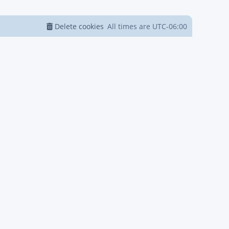
Delete cookies
All times are
UTC-06:00