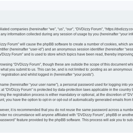
iliated companies (hereinafter “we”, “us”, “our”, “DVDizzy Forum”, “https://dvdizzy.c
y information collected during any session of usage by you (hereinafter “your inf
VDizzy Forum” will cause the phpBB software to create a number of cookies, which ar
entifier (hereinafter “user-id”) and an anonymous session identifier (hereinafter “se
DVDizzy Forum” and is used to store which topics have been read, thereby improvin
browsing “DVDizzy Forum”, though these are outside the scope of this document whi
 what you submit to us. This can be, and is not limited to: posting as an anonymous
registration and whilst logged in (hereinafter “your posts”).
 name (hereinafter “your user name”), a personal password used for logging into yo
t at “DVDizzy Forum” is protected by data-protection laws applicable in the country
 the registration process is either mandatory or optional, at the discretion of “DV
unt, you have the option to opt-in or opt-out of automatically generated emails from
owever, it is recommended that you do not reuse the same password across a numbe
nder no circumstance will anyone affiliated with “DVDizzy Forum”, phpBB or another
 password” feature provided by the phpBB software. This process will ask you to su