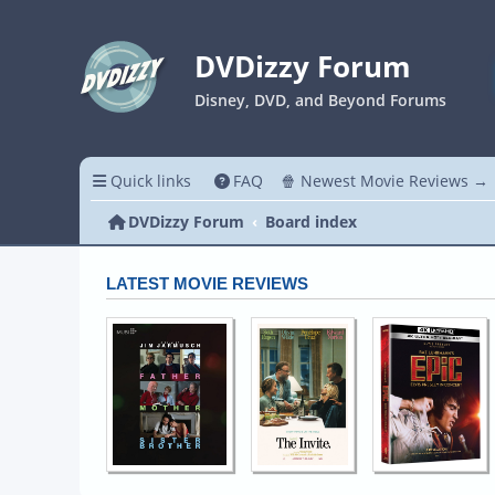
DVDizzy Forum
Disney, DVD, and Beyond Forums
Quick links
FAQ
🍿 Newest Movie Reviews →
DVDizzy Forum
Board index
LATEST MOVIE REVIEWS