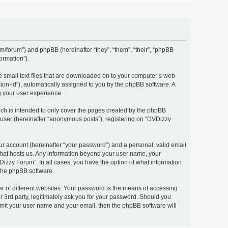
om/forum”) and phpBB (hereinafter “they”, “them”, “their”, “phpBB
ormation”).
e small text files that are downloaded on to your computer’s web
ssion-id”), automatically assigned to you by the phpBB software. A
g your user experience.
ch is intended to only cover the pages created by the phpBB
 user (hereinafter “anonymous posts”), registering on “DVDizzy
ur account (hereinafter “your password”) and a personal, valid email
 that hosts us. Any information beyond your user name, your
Dizzy Forum”. In all cases, you have the option of what information
 the phpBB software.
r of different websites. Your password is the means of accessing
 3rd party, legitimately ask you for your password. Should you
bmit your user name and your email, then the phpBB software will