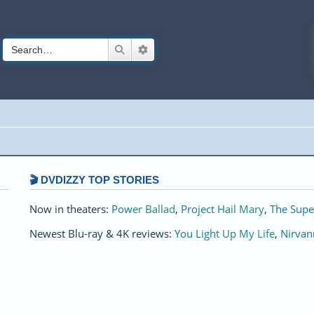
Search
Advanced search
🎬 DVDIZZY TOP STORIES️️
Now in theaters:
Power Ballad
,
Project Hail Mary
,
The Supe
Newest Blu-ray & 4K reviews:
You Light Up My Life
,
Nirvan