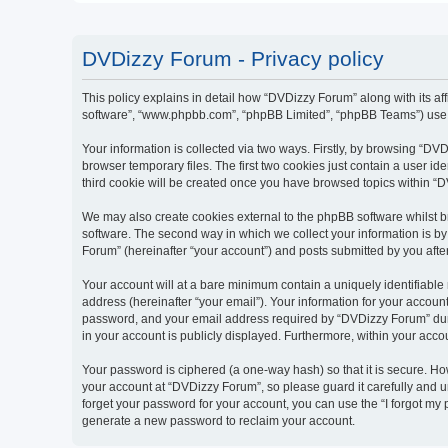
DVDizzy Forum - Privacy policy
This policy explains in detail how “DVDizzy Forum” along with its aff
software”, “www.phpbb.com”, “phpBB Limited”, “phpBB Teams”) use an
Your information is collected via two ways. Firstly, by browsing “D
browser temporary files. The first two cookies just contain a user id
third cookie will be created once you have browsed topics within “
We may also create cookies external to the phpBB software whilst 
software. The second way in which we collect your information is by
Forum” (hereinafter “your account”) and posts submitted by you after 
Your account will at a bare minimum contain a uniquely identifiable
address (hereinafter “your email”). Your information for your accoun
password, and your email address required by “DVDizzy Forum” during
in your account is publicly displayed. Furthermore, within your acco
Your password is ciphered (a one-way hash) so that it is secure. H
your account at “DVDizzy Forum”, so please guard it carefully and u
forget your password for your account, you can use the “I forgot my
generate a new password to reclaim your account.