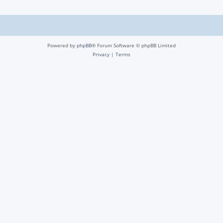
Powered by
phpBB
® Forum Software © phpBB Limited
Privacy
|
Terms