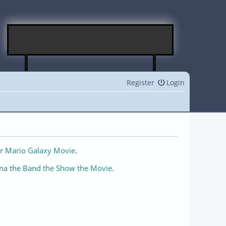
Register
Login
r Mario Galaxy Movie
.
na the Band the Show the Movie
.