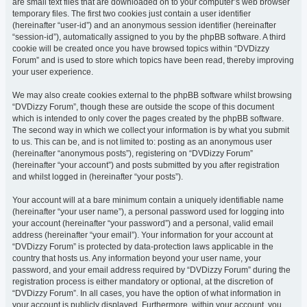
are small text files that are downloaded on to your computer’s web browser
temporary files. The first two cookies just contain a user identifier
(hereinafter “user-id”) and an anonymous session identifier (hereinafter
“session-id”), automatically assigned to you by the phpBB software. A third
cookie will be created once you have browsed topics within “DVDizzy
Forum” and is used to store which topics have been read, thereby improving
your user experience.
We may also create cookies external to the phpBB software whilst browsing
“DVDizzy Forum”, though these are outside the scope of this document
which is intended to only cover the pages created by the phpBB software.
The second way in which we collect your information is by what you submit
to us. This can be, and is not limited to: posting as an anonymous user
(hereinafter “anonymous posts”), registering on “DVDizzy Forum”
(hereinafter “your account”) and posts submitted by you after registration
and whilst logged in (hereinafter “your posts”).
Your account will at a bare minimum contain a uniquely identifiable name
(hereinafter “your user name”), a personal password used for logging into
your account (hereinafter “your password”) and a personal, valid email
address (hereinafter “your email”). Your information for your account at
“DVDizzy Forum” is protected by data-protection laws applicable in the
country that hosts us. Any information beyond your user name, your
password, and your email address required by “DVDizzy Forum” during the
registration process is either mandatory or optional, at the discretion of
“DVDizzy Forum”. In all cases, you have the option of what information in
your account is publicly displayed. Furthermore, within your account, you