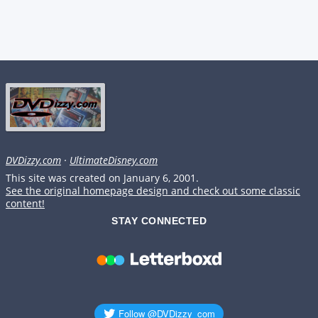
DVDizzy.com
·
UltimateDisney.com
This site was created on January 6, 2001.
See the original homepage design and check out some classic
content!
STAY CONNECTED