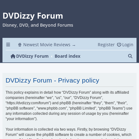
DVDizzy Forum
Disney, DVD, and Beyond Forums
🍿 Newest Movie Reviews →
Register
Login
Se
DVDizzy Forum
Board index
DVDizzy Forum - Privacy policy
This policy explains in detail how “DVDizzy Forum” along with its affiliated
companies (hereinafter “we”, “us”, “our”, “DVDizzy Forum”,
“https://dvdizzy.com/forum”) and phpBB (hereinafter “they”, “them”, “their”,
“phpBB software”, “www.phpbb.com”, “phpBB Limited”, “phpBB Teams”) use
any information collected during any session of usage by you (hereinafter
“your information”).
Your information is collected via two ways. Firstly, by browsing “DVDizzy
Forum” will cause the phpBB software to create a number of cookies, which