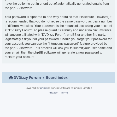
have the option to opt-in or opt-out of automatically generated emails from
the phpBB software.
Your password is ciphered (a one-way hash) so that it is secure. However, it
is recommended that you do not reuse the same password across a number
of different websites. Your password is the means of accessing your account
at “DVDizzy Forum”, so please guard it carefully and under no circumstance
will anyone affiliated with “DVDizzy Forum”, phpBB or another 3rd party,
legitimately ask you for your password. Should you forget your password for
your account, you can use the “I forgot my password” feature provided by
the phpBB software. This process will ask you to submit your user name and
your email, then the phpBB software will generate a new password to
reclaim your account.
DVDizzy Forum
Board index
Powered by
phpBB
® Forum Software © phpBB Limited
Privacy
|
Terms