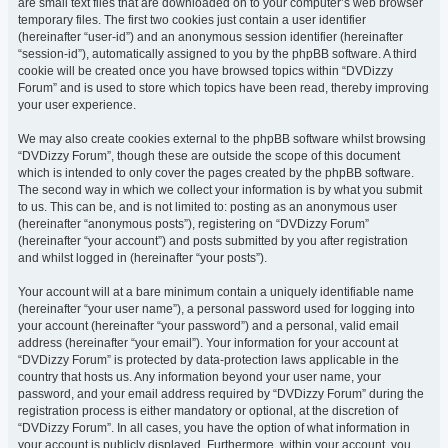
are small text files that are downloaded on to your computer’s web browser
temporary files. The first two cookies just contain a user identifier
(hereinafter “user-id”) and an anonymous session identifier (hereinafter
“session-id”), automatically assigned to you by the phpBB software. A third
cookie will be created once you have browsed topics within “DVDizzy
Forum” and is used to store which topics have been read, thereby improving
your user experience.
We may also create cookies external to the phpBB software whilst browsing
“DVDizzy Forum”, though these are outside the scope of this document
which is intended to only cover the pages created by the phpBB software.
The second way in which we collect your information is by what you submit
to us. This can be, and is not limited to: posting as an anonymous user
(hereinafter “anonymous posts”), registering on “DVDizzy Forum”
(hereinafter “your account”) and posts submitted by you after registration
and whilst logged in (hereinafter “your posts”).
Your account will at a bare minimum contain a uniquely identifiable name
(hereinafter “your user name”), a personal password used for logging into
your account (hereinafter “your password”) and a personal, valid email
address (hereinafter “your email”). Your information for your account at
“DVDizzy Forum” is protected by data-protection laws applicable in the
country that hosts us. Any information beyond your user name, your
password, and your email address required by “DVDizzy Forum” during the
registration process is either mandatory or optional, at the discretion of
“DVDizzy Forum”. In all cases, you have the option of what information in
your account is publicly displayed. Furthermore, within your account, you