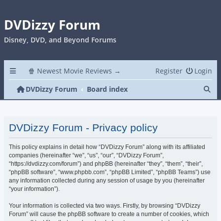
DVDizzy Forum
Disney, DVD, and Beyond Forums
🍿 Newest Movie Reviews →
Register
Login
Se
DVDizzy Forum
Board index
DVDizzy Forum - Privacy policy
This policy explains in detail how “DVDizzy Forum” along with its affiliated
companies (hereinafter “we”, “us”, “our”, “DVDizzy Forum”,
“https://dvdizzy.com/forum”) and phpBB (hereinafter “they”, “them”, “their”,
“phpBB software”, “www.phpbb.com”, “phpBB Limited”, “phpBB Teams”) use
any information collected during any session of usage by you (hereinafter
“your information”).
Your information is collected via two ways. Firstly, by browsing “DVDizzy
Forum” will cause the phpBB software to create a number of cookies, which