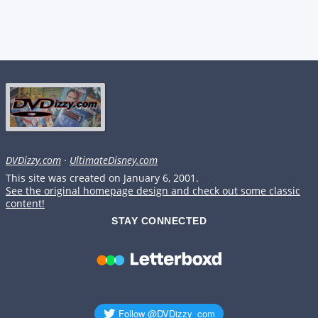
DVDizzy.com
·
UltimateDisney.com
This site was created on January 6, 2001.
See the original homepage design and check out some classic
content!
STAY CONNECTED