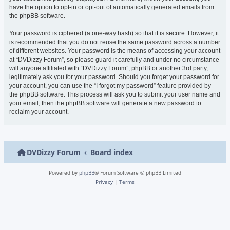
have the option to opt-in or opt-out of automatically generated emails from
the phpBB software.
Your password is ciphered (a one-way hash) so that it is secure. However, it
is recommended that you do not reuse the same password across a number
of different websites. Your password is the means of accessing your account
at “DVDizzy Forum”, so please guard it carefully and under no circumstance
will anyone affiliated with “DVDizzy Forum”, phpBB or another 3rd party,
legitimately ask you for your password. Should you forget your password for
your account, you can use the “I forgot my password” feature provided by
the phpBB software. This process will ask you to submit your user name and
your email, then the phpBB software will generate a new password to
reclaim your account.
DVDizzy Forum
Board index
Powered by
phpBB
® Forum Software © phpBB Limited
Privacy
|
Terms