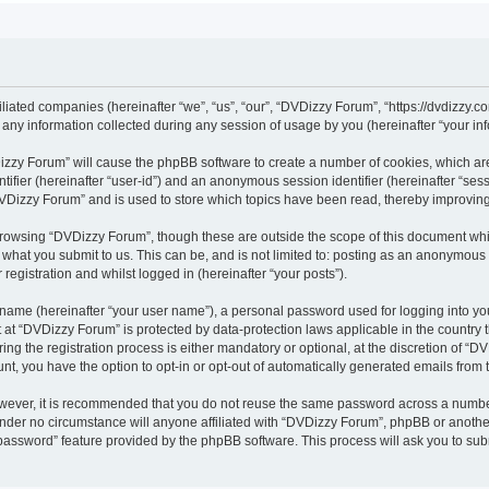
iliated companies (hereinafter “we”, “us”, “our”, “DVDizzy Forum”, “https://dvdizzy.c
y information collected during any session of usage by you (hereinafter “your inf
VDizzy Forum” will cause the phpBB software to create a number of cookies, which ar
entifier (hereinafter “user-id”) and an anonymous session identifier (hereinafter “se
DVDizzy Forum” and is used to store which topics have been read, thereby improvin
browsing “DVDizzy Forum”, though these are outside the scope of this document whi
 what you submit to us. This can be, and is not limited to: posting as an anonymous
registration and whilst logged in (hereinafter “your posts”).
 name (hereinafter “your user name”), a personal password used for logging into yo
t at “DVDizzy Forum” is protected by data-protection laws applicable in the country
 the registration process is either mandatory or optional, at the discretion of “DV
unt, you have the option to opt-in or opt-out of automatically generated emails from
owever, it is recommended that you do not reuse the same password across a numbe
nder no circumstance will anyone affiliated with “DVDizzy Forum”, phpBB or another
 password” feature provided by the phpBB software. This process will ask you to su