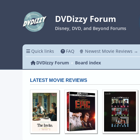
DVDizzy Forum
Disney, DVD, and Beyond Forums
Quick links
FAQ
🍿 Newest Movie Reviews →
DVDizzy Forum
Board index
LATEST MOVIE REVIEWS