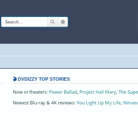
Search
Advanced search
🎬 DVDIZZY TOP STORIES️️
Now in theaters:
Power Ballad
,
Project Hail Mary
,
The Supe
Newest Blu-ray & 4K reviews:
You Light Up My Life
,
Nirvan