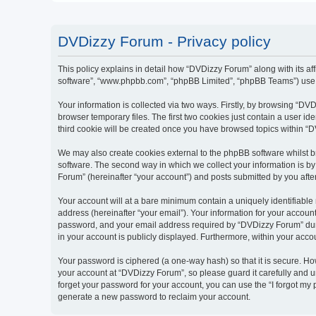
DVDizzy Forum - Privacy policy
This policy explains in detail how “DVDizzy Forum” along with its aff
software”, “www.phpbb.com”, “phpBB Limited”, “phpBB Teams”) use an
Your information is collected via two ways. Firstly, by browsing “D
browser temporary files. The first two cookies just contain a user id
third cookie will be created once you have browsed topics within “
We may also create cookies external to the phpBB software whilst 
software. The second way in which we collect your information is by
Forum” (hereinafter “your account”) and posts submitted by you after 
Your account will at a bare minimum contain a uniquely identifiable
address (hereinafter “your email”). Your information for your accoun
password, and your email address required by “DVDizzy Forum” during
in your account is publicly displayed. Furthermore, within your acco
Your password is ciphered (a one-way hash) so that it is secure. H
your account at “DVDizzy Forum”, so please guard it carefully and u
forget your password for your account, you can use the “I forgot my
generate a new password to reclaim your account.