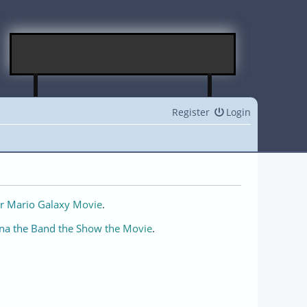
Register
Login
r Mario Galaxy Movie
.
na the Band the Show the Movie
.