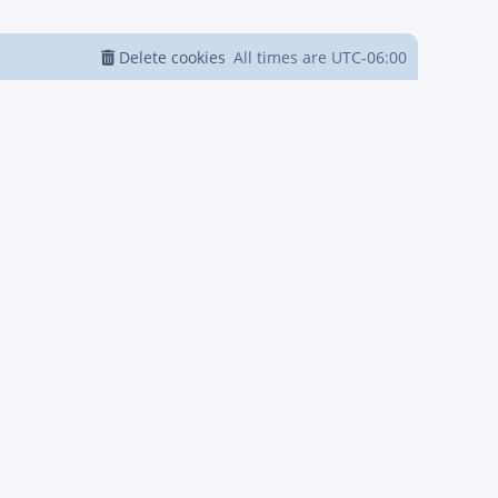
Delete cookies
All times are
UTC-06:00