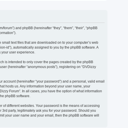
om/forum”) and phpBB (hereinafter “they”, “them”, “their”, “phpBB
ormation”).
e small text files that are downloaded on to your computer’s web
ssion-id”), automatically assigned to you by the phpBB software. A
g your user experience.
ch is intended to only cover the pages created by the phpBB
 user (hereinafter “anonymous posts”), registering on “DVDizzy
ur account (hereinafter “your password”) and a personal, valid email
 that hosts us. Any information beyond your user name, your
Dizzy Forum”. In all cases, you have the option of what information
 the phpBB software.
r of different websites. Your password is the means of accessing
 3rd party, legitimately ask you for your password. Should you
bmit your user name and your email, then the phpBB software will