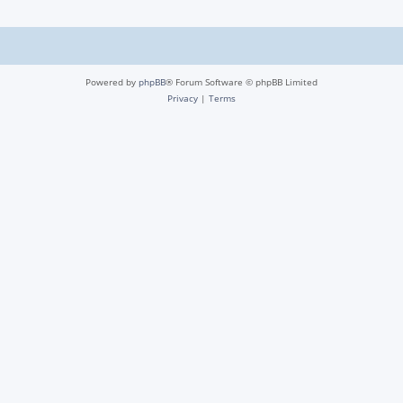
Powered by
phpBB
® Forum Software © phpBB Limited
Privacy
|
Terms