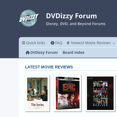
DVDizzy Forum
Disney, DVD, and Beyond Forums
Quick links
FAQ
🍿 Newest Movie Reviews →
DVDizzy Forum
Board index
LATEST MOVIE REVIEWS