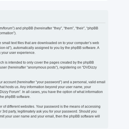
om/forum”) and phpBB (hereinafter “they”, “them”, “their”, “phpBB
ormation”).
e small text files that are downloaded on to your computer’s web
ssion-id”), automatically assigned to you by the phpBB software. A
g your user experience.
ch is intended to only cover the pages created by the phpBB
 user (hereinafter “anonymous posts”), registering on “DVDizzy
ur account (hereinafter “your password”) and a personal, valid email
 that hosts us. Any information beyond your user name, your
Dizzy Forum”. In all cases, you have the option of what information
 the phpBB software.
r of different websites. Your password is the means of accessing
 3rd party, legitimately ask you for your password. Should you
bmit your user name and your email, then the phpBB software will