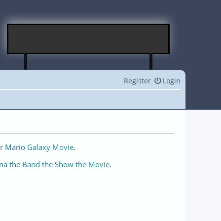
Register
Login
r Mario Galaxy Movie
.
na the Band the Show the Movie
.