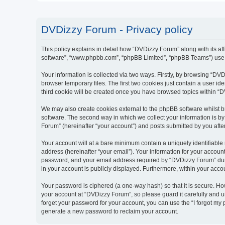
DVDizzy Forum - Privacy policy
This policy explains in detail how “DVDizzy Forum” along with its aff
software”, “www.phpbb.com”, “phpBB Limited”, “phpBB Teams”) use an
Your information is collected via two ways. Firstly, by browsing “D
browser temporary files. The first two cookies just contain a user id
third cookie will be created once you have browsed topics within “
We may also create cookies external to the phpBB software whilst 
software. The second way in which we collect your information is by
Forum” (hereinafter “your account”) and posts submitted by you after 
Your account will at a bare minimum contain a uniquely identifiable
address (hereinafter “your email”). Your information for your accoun
password, and your email address required by “DVDizzy Forum” during
in your account is publicly displayed. Furthermore, within your acco
Your password is ciphered (a one-way hash) so that it is secure. H
your account at “DVDizzy Forum”, so please guard it carefully and u
forget your password for your account, you can use the “I forgot my
generate a new password to reclaim your account.