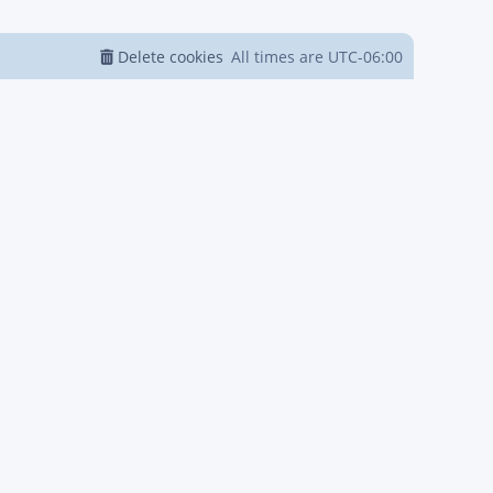
Delete cookies
All times are
UTC-06:00