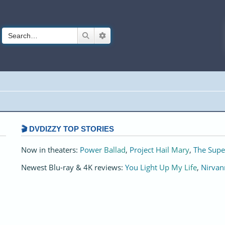
Search
Advanced search
🎬 DVDIZZY TOP STORIES️️
Now in theaters:
Power Ballad
,
Project Hail Mary
,
The Supe
Newest Blu-ray & 4K reviews:
You Light Up My Life
,
Nirvan