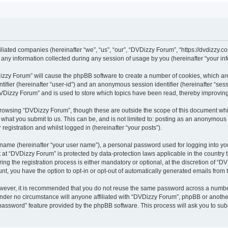
iliated companies (hereinafter “we”, “us”, “our”, “DVDizzy Forum”, “https://dvdizzy.c
y information collected during any session of usage by you (hereinafter “your inf
VDizzy Forum” will cause the phpBB software to create a number of cookies, which ar
entifier (hereinafter “user-id”) and an anonymous session identifier (hereinafter “se
DVDizzy Forum” and is used to store which topics have been read, thereby improvin
browsing “DVDizzy Forum”, though these are outside the scope of this document whi
 what you submit to us. This can be, and is not limited to: posting as an anonymous
registration and whilst logged in (hereinafter “your posts”).
 name (hereinafter “your user name”), a personal password used for logging into yo
t at “DVDizzy Forum” is protected by data-protection laws applicable in the country
 the registration process is either mandatory or optional, at the discretion of “DV
unt, you have the option to opt-in or opt-out of automatically generated emails from
owever, it is recommended that you do not reuse the same password across a numbe
nder no circumstance will anyone affiliated with “DVDizzy Forum”, phpBB or another
 password” feature provided by the phpBB software. This process will ask you to su