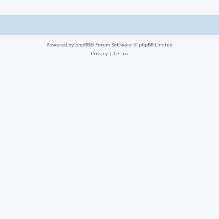
Powered by
phpBB
® Forum Software © phpBB Limited
Privacy
|
Terms