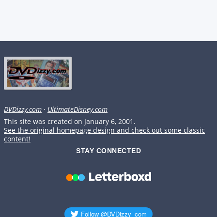
DVDizzy.com
·
UltimateDisney.com
This site was created on January 6, 2001.
See the original homepage design and check out some classic
content!
STAY CONNECTED