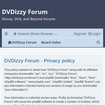
DVDizzy Forum
Disney, DVD, and Beyond Forums
🍿 Newest Movie Reviews →
Register
Login
Se
DVDizzy Forum
Board index
DVDizzy Forum - Privacy policy
This policy explains in detail how “DVDizzy Forum” along with its affiliated
companies (hereinafter “we”, “us”, “our”, “DVDizzy Forum”,
“https://dvdizzy.com/forum”) and phpBB (hereinafter “they”, “them”, “their”,
“phpBB software”, “www.phpbb.com”, “phpBB Limited”, “phpBB Teams”) use
any information collected during any session of usage by you (hereinafter
“your information”).
Your information is collected via two ways. Firstly, by browsing “DVDizzy
Forum” will cause the phpBB software to create a number of cookies, which