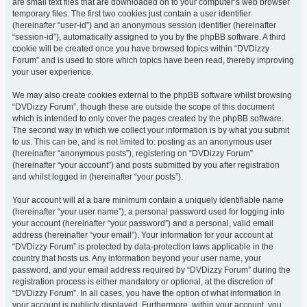
are small text files that are downloaded on to your computer’s web browser
temporary files. The first two cookies just contain a user identifier
(hereinafter “user-id”) and an anonymous session identifier (hereinafter
“session-id”), automatically assigned to you by the phpBB software. A third
cookie will be created once you have browsed topics within “DVDizzy
Forum” and is used to store which topics have been read, thereby improving
your user experience.
We may also create cookies external to the phpBB software whilst browsing
“DVDizzy Forum”, though these are outside the scope of this document
which is intended to only cover the pages created by the phpBB software.
The second way in which we collect your information is by what you submit
to us. This can be, and is not limited to: posting as an anonymous user
(hereinafter “anonymous posts”), registering on “DVDizzy Forum”
(hereinafter “your account”) and posts submitted by you after registration
and whilst logged in (hereinafter “your posts”).
Your account will at a bare minimum contain a uniquely identifiable name
(hereinafter “your user name”), a personal password used for logging into
your account (hereinafter “your password”) and a personal, valid email
address (hereinafter “your email”). Your information for your account at
“DVDizzy Forum” is protected by data-protection laws applicable in the
country that hosts us. Any information beyond your user name, your
password, and your email address required by “DVDizzy Forum” during the
registration process is either mandatory or optional, at the discretion of
“DVDizzy Forum”. In all cases, you have the option of what information in
your account is publicly displayed. Furthermore, within your account, you