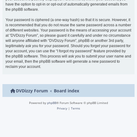
have the option to opt-in or opt-out of automatically generated emails from
the phpBB software.
Your password is ciphered (a one-way hash) so that it is secure. However, it
is recommended that you do not reuse the same password across a number
of different websites. Your password is the means of accessing your account
at “DVDizzy Forum”, so please guard it carefully and under no circumstance
will anyone affiliated with “DVDizzy Forum”, phpBB or another 3rd party,
legitimately ask you for your password. Should you forget your password for
your account, you can use the “I forgot my password” feature provided by
the phpBB software. This process will ask you to submit your user name and
your email, then the phpBB software will generate a new password to
reclaim your account.
DVDizzy Forum
Board index
Powered by
phpBB
® Forum Software © phpBB Limited
Privacy
|
Terms