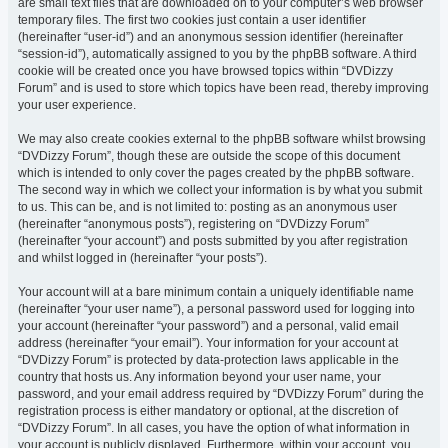
are small text files that are downloaded on to your computer’s web browser
temporary files. The first two cookies just contain a user identifier
(hereinafter “user-id”) and an anonymous session identifier (hereinafter
“session-id”), automatically assigned to you by the phpBB software. A third
cookie will be created once you have browsed topics within “DVDizzy
Forum” and is used to store which topics have been read, thereby improving
your user experience.
We may also create cookies external to the phpBB software whilst browsing
“DVDizzy Forum”, though these are outside the scope of this document
which is intended to only cover the pages created by the phpBB software.
The second way in which we collect your information is by what you submit
to us. This can be, and is not limited to: posting as an anonymous user
(hereinafter “anonymous posts”), registering on “DVDizzy Forum”
(hereinafter “your account”) and posts submitted by you after registration
and whilst logged in (hereinafter “your posts”).
Your account will at a bare minimum contain a uniquely identifiable name
(hereinafter “your user name”), a personal password used for logging into
your account (hereinafter “your password”) and a personal, valid email
address (hereinafter “your email”). Your information for your account at
“DVDizzy Forum” is protected by data-protection laws applicable in the
country that hosts us. Any information beyond your user name, your
password, and your email address required by “DVDizzy Forum” during the
registration process is either mandatory or optional, at the discretion of
“DVDizzy Forum”. In all cases, you have the option of what information in
your account is publicly displayed. Furthermore, within your account, you