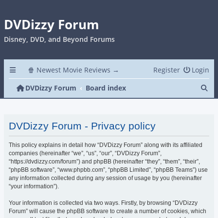
DVDizzy Forum
Disney, DVD, and Beyond Forums
🍿 Newest Movie Reviews →
Register
Login
Se
DVDizzy Forum
Board index
DVDizzy Forum - Privacy policy
This policy explains in detail how “DVDizzy Forum” along with its affiliated
companies (hereinafter “we”, “us”, “our”, “DVDizzy Forum”,
“https://dvdizzy.com/forum”) and phpBB (hereinafter “they”, “them”, “their”,
“phpBB software”, “www.phpbb.com”, “phpBB Limited”, “phpBB Teams”) use
any information collected during any session of usage by you (hereinafter
“your information”).
Your information is collected via two ways. Firstly, by browsing “DVDizzy
Forum” will cause the phpBB software to create a number of cookies, which