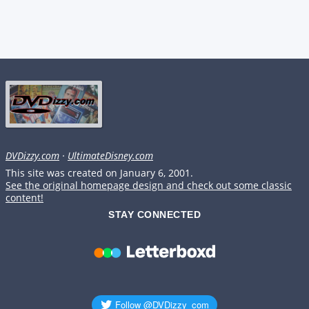
DVDizzy.com
·
UltimateDisney.com
This site was created on January 6, 2001.
See the original homepage design and check out some classic
content!
STAY CONNECTED