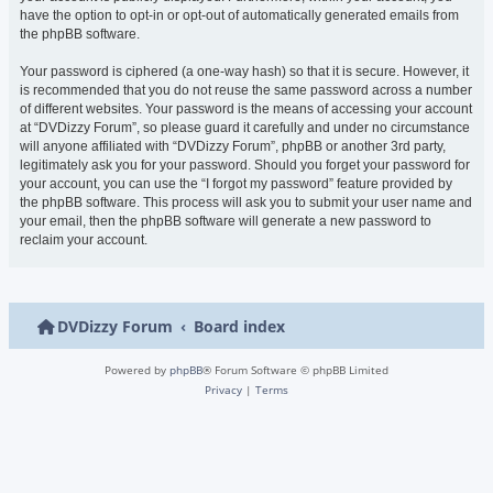
have the option to opt-in or opt-out of automatically generated emails from
the phpBB software.
Your password is ciphered (a one-way hash) so that it is secure. However, it
is recommended that you do not reuse the same password across a number
of different websites. Your password is the means of accessing your account
at “DVDizzy Forum”, so please guard it carefully and under no circumstance
will anyone affiliated with “DVDizzy Forum”, phpBB or another 3rd party,
legitimately ask you for your password. Should you forget your password for
your account, you can use the “I forgot my password” feature provided by
the phpBB software. This process will ask you to submit your user name and
your email, then the phpBB software will generate a new password to
reclaim your account.
DVDizzy Forum
Board index
Powered by
phpBB
® Forum Software © phpBB Limited
Privacy
|
Terms