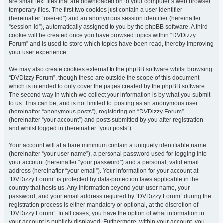
are small text files that are downloaded on to your computer’s web browser
temporary files. The first two cookies just contain a user identifier
(hereinafter “user-id”) and an anonymous session identifier (hereinafter
“session-id”), automatically assigned to you by the phpBB software. A third
cookie will be created once you have browsed topics within “DVDizzy
Forum” and is used to store which topics have been read, thereby improving
your user experience.
We may also create cookies external to the phpBB software whilst browsing
“DVDizzy Forum”, though these are outside the scope of this document
which is intended to only cover the pages created by the phpBB software.
The second way in which we collect your information is by what you submit
to us. This can be, and is not limited to: posting as an anonymous user
(hereinafter “anonymous posts”), registering on “DVDizzy Forum”
(hereinafter “your account”) and posts submitted by you after registration
and whilst logged in (hereinafter “your posts”).
Your account will at a bare minimum contain a uniquely identifiable name
(hereinafter “your user name”), a personal password used for logging into
your account (hereinafter “your password”) and a personal, valid email
address (hereinafter “your email”). Your information for your account at
“DVDizzy Forum” is protected by data-protection laws applicable in the
country that hosts us. Any information beyond your user name, your
password, and your email address required by “DVDizzy Forum” during the
registration process is either mandatory or optional, at the discretion of
“DVDizzy Forum”. In all cases, you have the option of what information in
your account is publicly displayed. Furthermore, within your account, you