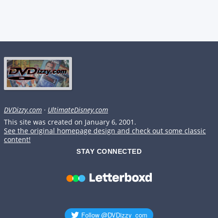
DVDizzy.com
·
UltimateDisney.com
This site was created on January 6, 2001.
See the original homepage design and check out some classic
content!
STAY CONNECTED