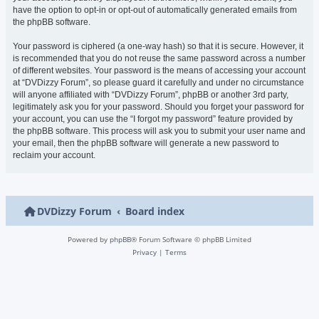
have the option to opt-in or opt-out of automatically generated emails from
the phpBB software.
Your password is ciphered (a one-way hash) so that it is secure. However, it
is recommended that you do not reuse the same password across a number
of different websites. Your password is the means of accessing your account
at “DVDizzy Forum”, so please guard it carefully and under no circumstance
will anyone affiliated with “DVDizzy Forum”, phpBB or another 3rd party,
legitimately ask you for your password. Should you forget your password for
your account, you can use the “I forgot my password” feature provided by
the phpBB software. This process will ask you to submit your user name and
your email, then the phpBB software will generate a new password to
reclaim your account.
DVDizzy Forum
Board index
Powered by
phpBB
® Forum Software © phpBB Limited
Privacy
|
Terms