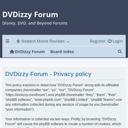
DVDizzy Forum
Disney, DVD, and Beyond Forums
🍿 Newest Movie Reviews →
Register
Login
Se
DVDizzy Forum
Board index
DVDizzy Forum - Privacy policy
This policy explains in detail how “DVDizzy Forum” along with its affiliated
companies (hereinafter “we”, “us”, “our”, “DVDizzy Forum”,
“https://dvdizzy.com/forum”) and phpBB (hereinafter “they”, “them”, “their”,
“phpBB software”, “www.phpbb.com”, “phpBB Limited”, “phpBB Teams”) use
any information collected during any session of usage by you (hereinafter
“your information”).
Your information is collected via two ways. Firstly, by browsing “DVDizzy
Forum” will cause the phpBB software to create a number of cookies, which