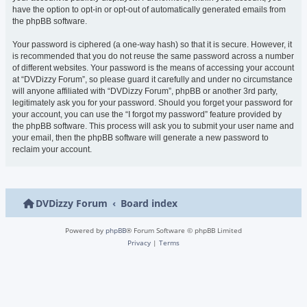
have the option to opt-in or opt-out of automatically generated emails from
the phpBB software.
Your password is ciphered (a one-way hash) so that it is secure. However, it
is recommended that you do not reuse the same password across a number
of different websites. Your password is the means of accessing your account
at “DVDizzy Forum”, so please guard it carefully and under no circumstance
will anyone affiliated with “DVDizzy Forum”, phpBB or another 3rd party,
legitimately ask you for your password. Should you forget your password for
your account, you can use the “I forgot my password” feature provided by
the phpBB software. This process will ask you to submit your user name and
your email, then the phpBB software will generate a new password to
reclaim your account.
DVDizzy Forum
Board index
Powered by
phpBB
® Forum Software © phpBB Limited
Privacy
|
Terms