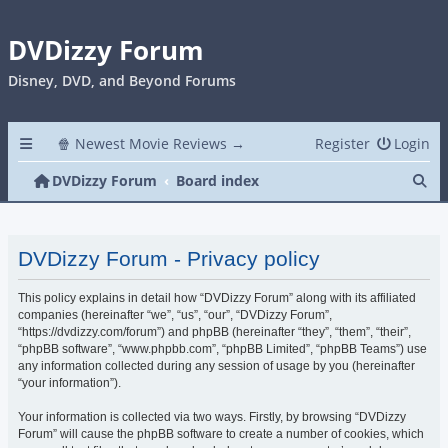
DVDizzy Forum
Disney, DVD, and Beyond Forums
🍿 Newest Movie Reviews →
Register
Login
Se
DVDizzy Forum
Board index
DVDizzy Forum - Privacy policy
This policy explains in detail how “DVDizzy Forum” along with its affiliated
companies (hereinafter “we”, “us”, “our”, “DVDizzy Forum”,
“https://dvdizzy.com/forum”) and phpBB (hereinafter “they”, “them”, “their”,
“phpBB software”, “www.phpbb.com”, “phpBB Limited”, “phpBB Teams”) use
any information collected during any session of usage by you (hereinafter
“your information”).
Your information is collected via two ways. Firstly, by browsing “DVDizzy
Forum” will cause the phpBB software to create a number of cookies, which