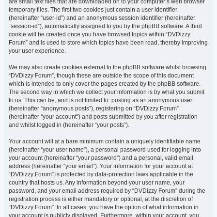
are small text files that are downloaded on to your computer’s web browser
temporary files. The first two cookies just contain a user identifier
(hereinafter “user-id”) and an anonymous session identifier (hereinafter
“session-id”), automatically assigned to you by the phpBB software. A third
cookie will be created once you have browsed topics within “DVDizzy
Forum” and is used to store which topics have been read, thereby improving
your user experience.
We may also create cookies external to the phpBB software whilst browsing
“DVDizzy Forum”, though these are outside the scope of this document
which is intended to only cover the pages created by the phpBB software.
The second way in which we collect your information is by what you submit
to us. This can be, and is not limited to: posting as an anonymous user
(hereinafter “anonymous posts”), registering on “DVDizzy Forum”
(hereinafter “your account”) and posts submitted by you after registration
and whilst logged in (hereinafter “your posts”).
Your account will at a bare minimum contain a uniquely identifiable name
(hereinafter “your user name”), a personal password used for logging into
your account (hereinafter “your password”) and a personal, valid email
address (hereinafter “your email”). Your information for your account at
“DVDizzy Forum” is protected by data-protection laws applicable in the
country that hosts us. Any information beyond your user name, your
password, and your email address required by “DVDizzy Forum” during the
registration process is either mandatory or optional, at the discretion of
“DVDizzy Forum”. In all cases, you have the option of what information in
your account is publicly displayed. Furthermore, within your account, you