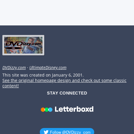
DVDizzy.com
·
UltimateDisney.com
This site was created on January 6, 2001.
See the original homepage design and check out some classic
content!
STAY CONNECTED