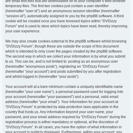
are small text files that are downloaded on to your computer’s web browser
temporary files. The first two cookies just contain a user identifier
(hereinafter “user-id”) and an anonymous session identifier (hereinafter
“session-id”), automatically assigned to you by the phpBB software. A third
cookie will be created once you have browsed topics within “DVDizzy
Forum” and is used to store which topics have been read, thereby improving
your user experience.
We may also create cookies external to the phpBB software whilst browsing
“DVDizzy Forum”, though these are outside the scope of this document
which is intended to only cover the pages created by the phpBB software.
The second way in which we collect your information is by what you submit
to us. This can be, and is not limited to: posting as an anonymous user
(hereinafter “anonymous posts”), registering on “DVDizzy Forum”
(hereinafter “your account”) and posts submitted by you after registration
and whilst logged in (hereinafter “your posts”).
Your account will at a bare minimum contain a uniquely identifiable name
(hereinafter “your user name”), a personal password used for logging into
your account (hereinafter “your password”) and a personal, valid email
address (hereinafter “your email”). Your information for your account at
“DVDizzy Forum” is protected by data-protection laws applicable in the
country that hosts us. Any information beyond your user name, your
password, and your email address required by “DVDizzy Forum” during the
registration process is either mandatory or optional, at the discretion of
“DVDizzy Forum”. In all cases, you have the option of what information in
your account is publicly displayed. Furthermore, within your account, you