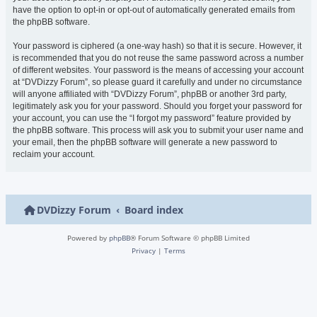
have the option to opt-in or opt-out of automatically generated emails from
the phpBB software.
Your password is ciphered (a one-way hash) so that it is secure. However, it
is recommended that you do not reuse the same password across a number
of different websites. Your password is the means of accessing your account
at “DVDizzy Forum”, so please guard it carefully and under no circumstance
will anyone affiliated with “DVDizzy Forum”, phpBB or another 3rd party,
legitimately ask you for your password. Should you forget your password for
your account, you can use the “I forgot my password” feature provided by
the phpBB software. This process will ask you to submit your user name and
your email, then the phpBB software will generate a new password to
reclaim your account.
DVDizzy Forum
Board index
Powered by
phpBB
® Forum Software © phpBB Limited
Privacy
|
Terms