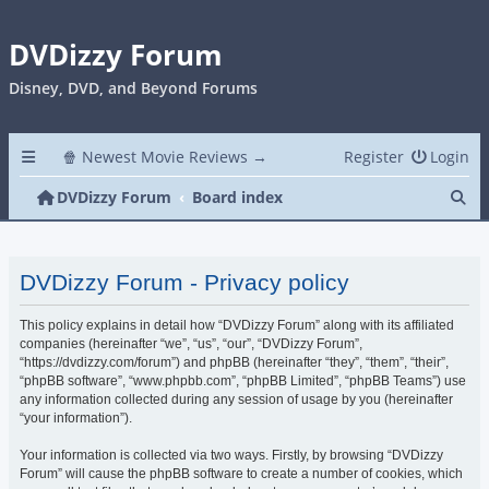
DVDizzy Forum
Disney, DVD, and Beyond Forums
🍿 Newest Movie Reviews →
Register
Login
Se
DVDizzy Forum
Board index
DVDizzy Forum - Privacy policy
This policy explains in detail how “DVDizzy Forum” along with its affiliated
companies (hereinafter “we”, “us”, “our”, “DVDizzy Forum”,
“https://dvdizzy.com/forum”) and phpBB (hereinafter “they”, “them”, “their”,
“phpBB software”, “www.phpbb.com”, “phpBB Limited”, “phpBB Teams”) use
any information collected during any session of usage by you (hereinafter
“your information”).
Your information is collected via two ways. Firstly, by browsing “DVDizzy
Forum” will cause the phpBB software to create a number of cookies, which