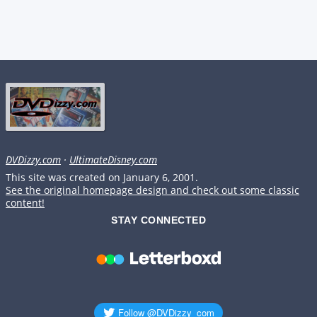
DVDizzy.com
·
UltimateDisney.com
This site was created on January 6, 2001.
See the original homepage design and check out some classic
content!
STAY CONNECTED