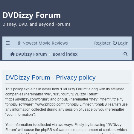
DVDizzy Forum
Disney, DVD, and Beyond Forums
🍿 Newest Movie Reviews →
Register
Login
Se
DVDizzy Forum
Board index
DVDizzy Forum - Privacy policy
This policy explains in detail how “DVDizzy Forum” along with its affiliated
companies (hereinafter “we”, “us”, “our”, “DVDizzy Forum”,
“https://dvdizzy.com/forum”) and phpBB (hereinafter “they”, “them”, “their”,
“phpBB software”, “www.phpbb.com”, “phpBB Limited”, “phpBB Teams”) use
any information collected during any session of usage by you (hereinafter
“your information”).
Your information is collected via two ways. Firstly, by browsing “DVDizzy
Forum” will cause the phpBB software to create a number of cookies, which