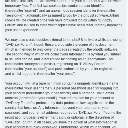
are small text files that are downloaded on to your computer’s web browser
temporary files. The first two cookies just contain a user identifier
(hereinafter “user-id”) and an anonymous session identifier (hereinafter
“session-id”), automatically assigned to you by the phpBB software. A third
cookie will be created once you have browsed topics within “DVDizzy
Forum” and is used to store which topics have been read, thereby improving
your user experience.
We may also create cookies external to the phpBB software whilst browsing
“DVDizzy Forum”, though these are outside the scope of this document
which is intended to only cover the pages created by the phpBB software.
The second way in which we collect your information is by what you submit
to us. This can be, and is not limited to: posting as an anonymous user
(hereinafter “anonymous posts”), registering on “DVDizzy Forum”
(hereinafter “your account”) and posts submitted by you after registration
and whilst logged in (hereinafter “your posts”).
Your account will at a bare minimum contain a uniquely identifiable name
(hereinafter “your user name”), a personal password used for logging into
your account (hereinafter “your password”) and a personal, valid email
address (hereinafter “your email”). Your information for your account at
“DVDizzy Forum” is protected by data-protection laws applicable in the
country that hosts us. Any information beyond your user name, your
password, and your email address required by “DVDizzy Forum” during the
registration process is either mandatory or optional, at the discretion of
“DVDizzy Forum”. In all cases, you have the option of what information in
your account is publicly displayed. Furthermore, within your account, you