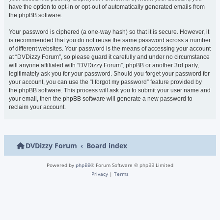
have the option to opt-in or opt-out of automatically generated emails from
the phpBB software.
Your password is ciphered (a one-way hash) so that it is secure. However, it
is recommended that you do not reuse the same password across a number
of different websites. Your password is the means of accessing your account
at “DVDizzy Forum”, so please guard it carefully and under no circumstance
will anyone affiliated with “DVDizzy Forum”, phpBB or another 3rd party,
legitimately ask you for your password. Should you forget your password for
your account, you can use the “I forgot my password” feature provided by
the phpBB software. This process will ask you to submit your user name and
your email, then the phpBB software will generate a new password to
reclaim your account.
DVDizzy Forum
Board index
Powered by
phpBB
® Forum Software © phpBB Limited
Privacy
|
Terms