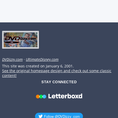
DVDizzy.com
·
UltimateDisney.com
This site was created on January 6, 2001.
See the original homepage design and check out some classic
content!
STAY CONNECTED