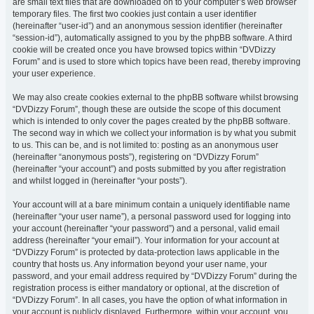
are small text files that are downloaded on to your computer’s web browser
temporary files. The first two cookies just contain a user identifier
(hereinafter “user-id”) and an anonymous session identifier (hereinafter
“session-id”), automatically assigned to you by the phpBB software. A third
cookie will be created once you have browsed topics within “DVDizzy
Forum” and is used to store which topics have been read, thereby improving
your user experience.
We may also create cookies external to the phpBB software whilst browsing
“DVDizzy Forum”, though these are outside the scope of this document
which is intended to only cover the pages created by the phpBB software.
The second way in which we collect your information is by what you submit
to us. This can be, and is not limited to: posting as an anonymous user
(hereinafter “anonymous posts”), registering on “DVDizzy Forum”
(hereinafter “your account”) and posts submitted by you after registration
and whilst logged in (hereinafter “your posts”).
Your account will at a bare minimum contain a uniquely identifiable name
(hereinafter “your user name”), a personal password used for logging into
your account (hereinafter “your password”) and a personal, valid email
address (hereinafter “your email”). Your information for your account at
“DVDizzy Forum” is protected by data-protection laws applicable in the
country that hosts us. Any information beyond your user name, your
password, and your email address required by “DVDizzy Forum” during the
registration process is either mandatory or optional, at the discretion of
“DVDizzy Forum”. In all cases, you have the option of what information in
your account is publicly displayed. Furthermore, within your account, you