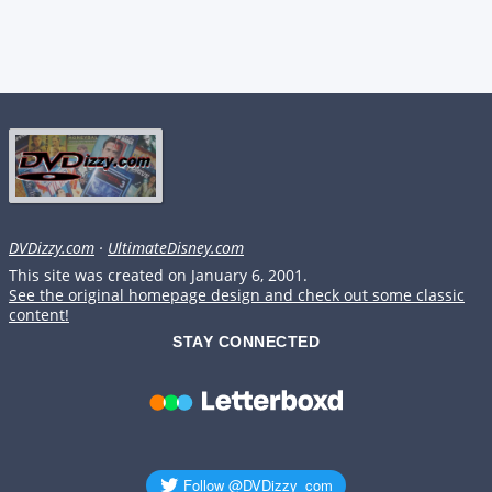
DVDizzy.com
·
UltimateDisney.com
This site was created on January 6, 2001.
See the original homepage design and check out some classic
content!
STAY CONNECTED