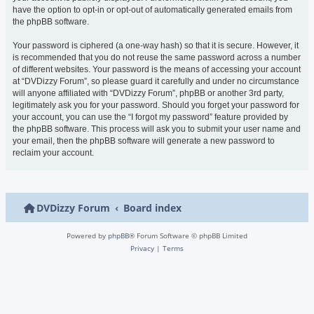
have the option to opt-in or opt-out of automatically generated emails from
the phpBB software.
Your password is ciphered (a one-way hash) so that it is secure. However, it
is recommended that you do not reuse the same password across a number
of different websites. Your password is the means of accessing your account
at “DVDizzy Forum”, so please guard it carefully and under no circumstance
will anyone affiliated with “DVDizzy Forum”, phpBB or another 3rd party,
legitimately ask you for your password. Should you forget your password for
your account, you can use the “I forgot my password” feature provided by
the phpBB software. This process will ask you to submit your user name and
your email, then the phpBB software will generate a new password to
reclaim your account.
DVDizzy Forum
Board index
Powered by
phpBB
® Forum Software © phpBB Limited
Privacy
|
Terms