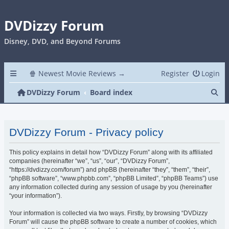
DVDizzy Forum
Disney, DVD, and Beyond Forums
🍿 Newest Movie Reviews →
Register
Login
Se
DVDizzy Forum
Board index
DVDizzy Forum - Privacy policy
This policy explains in detail how “DVDizzy Forum” along with its affiliated
companies (hereinafter “we”, “us”, “our”, “DVDizzy Forum”,
“https://dvdizzy.com/forum”) and phpBB (hereinafter “they”, “them”, “their”,
“phpBB software”, “www.phpbb.com”, “phpBB Limited”, “phpBB Teams”) use
any information collected during any session of usage by you (hereinafter
“your information”).
Your information is collected via two ways. Firstly, by browsing “DVDizzy
Forum” will cause the phpBB software to create a number of cookies, which