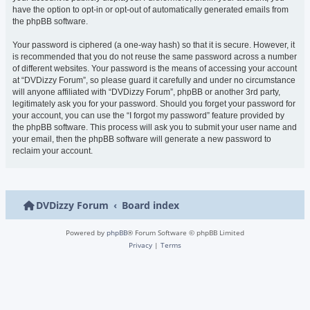
have the option to opt-in or opt-out of automatically generated emails from
the phpBB software.
Your password is ciphered (a one-way hash) so that it is secure. However, it
is recommended that you do not reuse the same password across a number
of different websites. Your password is the means of accessing your account
at “DVDizzy Forum”, so please guard it carefully and under no circumstance
will anyone affiliated with “DVDizzy Forum”, phpBB or another 3rd party,
legitimately ask you for your password. Should you forget your password for
your account, you can use the “I forgot my password” feature provided by
the phpBB software. This process will ask you to submit your user name and
your email, then the phpBB software will generate a new password to
reclaim your account.
DVDizzy Forum
Board index
Powered by
phpBB
® Forum Software © phpBB Limited
Privacy
|
Terms