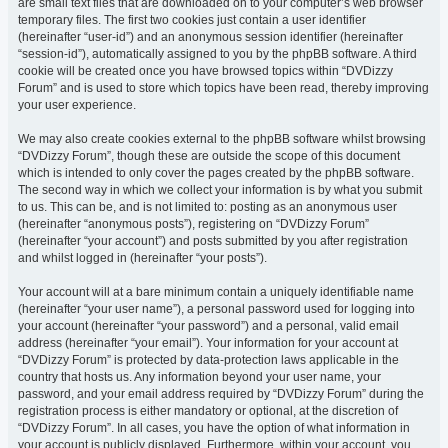
are small text files that are downloaded on to your computer’s web browser
temporary files. The first two cookies just contain a user identifier
(hereinafter “user-id”) and an anonymous session identifier (hereinafter
“session-id”), automatically assigned to you by the phpBB software. A third
cookie will be created once you have browsed topics within “DVDizzy
Forum” and is used to store which topics have been read, thereby improving
your user experience.
We may also create cookies external to the phpBB software whilst browsing
“DVDizzy Forum”, though these are outside the scope of this document
which is intended to only cover the pages created by the phpBB software.
The second way in which we collect your information is by what you submit
to us. This can be, and is not limited to: posting as an anonymous user
(hereinafter “anonymous posts”), registering on “DVDizzy Forum”
(hereinafter “your account”) and posts submitted by you after registration
and whilst logged in (hereinafter “your posts”).
Your account will at a bare minimum contain a uniquely identifiable name
(hereinafter “your user name”), a personal password used for logging into
your account (hereinafter “your password”) and a personal, valid email
address (hereinafter “your email”). Your information for your account at
“DVDizzy Forum” is protected by data-protection laws applicable in the
country that hosts us. Any information beyond your user name, your
password, and your email address required by “DVDizzy Forum” during the
registration process is either mandatory or optional, at the discretion of
“DVDizzy Forum”. In all cases, you have the option of what information in
your account is publicly displayed. Furthermore, within your account, you