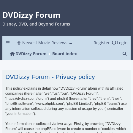
DVDizzy Forum
Disney, DVD, and Beyond Forums
🍿 Newest Movie Reviews →
Register
Login
Se
DVDizzy Forum
Board index
DVDizzy Forum - Privacy policy
This policy explains in detail how “DVDizzy Forum” along with its affiliated
companies (hereinafter “we”, “us”, “our”, “DVDizzy Forum”,
“https://dvdizzy.com/forum”) and phpBB (hereinafter “they”, “them”, “their”,
“phpBB software”, “www.phpbb.com”, “phpBB Limited”, “phpBB Teams”) use
any information collected during any session of usage by you (hereinafter
“your information”).
Your information is collected via two ways. Firstly, by browsing “DVDizzy
Forum” will cause the phpBB software to create a number of cookies, which