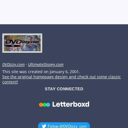
DVDizzy.com
·
UltimateDisney.com
This site was created on January 6, 2001.
See the original homepage design and check out some classic
content!
STAY CONNECTED