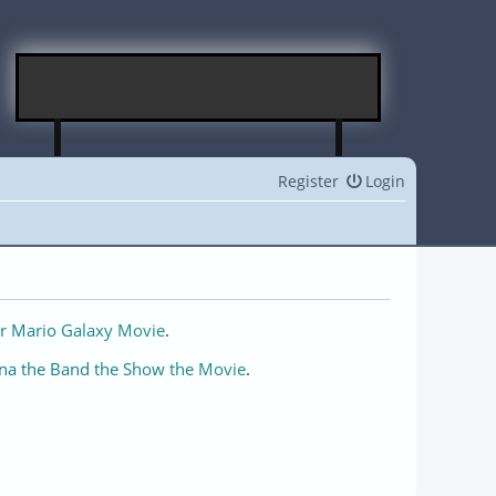
Register
Login
r Mario Galaxy Movie
.
na the Band the Show the Movie
.