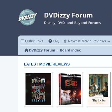
DVDizzy Forum
Disney, DVD, and Beyond Forums
Quick links
FAQ
🍿 Newest Movie Reviews →
DVDizzy Forum
Board index
LATEST MOVIE REVIEWS