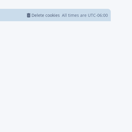
Delete cookies
All times are
UTC-06:00