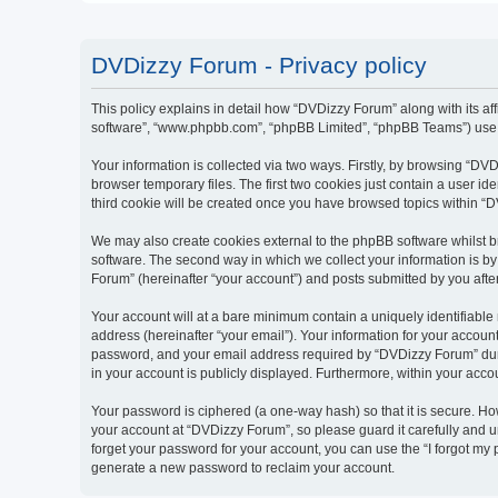
DVDizzy Forum - Privacy policy
This policy explains in detail how “DVDizzy Forum” along with its aff
software”, “www.phpbb.com”, “phpBB Limited”, “phpBB Teams”) use an
Your information is collected via two ways. Firstly, by browsing “D
browser temporary files. The first two cookies just contain a user id
third cookie will be created once you have browsed topics within “
We may also create cookies external to the phpBB software whilst 
software. The second way in which we collect your information is by
Forum” (hereinafter “your account”) and posts submitted by you after 
Your account will at a bare minimum contain a uniquely identifiable
address (hereinafter “your email”). Your information for your accoun
password, and your email address required by “DVDizzy Forum” during
in your account is publicly displayed. Furthermore, within your acco
Your password is ciphered (a one-way hash) so that it is secure. H
your account at “DVDizzy Forum”, so please guard it carefully and u
forget your password for your account, you can use the “I forgot my
generate a new password to reclaim your account.