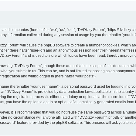
iliated companies (hereinafter “we”, “us”, “our”, “DVDizzy Forum”, “https://dvdizzy.c
y information collected during any session of usage by you (hereinafter “your inf
VDizzy Forum” will cause the phpBB software to create a number of cookies, which ar
entifier (hereinafter “user-id”) and an anonymous session identifier (hereinafter “se
DVDizzy Forum” and is used to store which topics have been read, thereby improvin
browsing “DVDizzy Forum”, though these are outside the scope of this document whi
 what you submit to us. This can be, and is not limited to: posting as an anonymous
registration and whilst logged in (hereinafter “your posts”).
 name (hereinafter “your user name”), a personal password used for logging into yo
t at “DVDizzy Forum” is protected by data-protection laws applicable in the country
 the registration process is either mandatory or optional, at the discretion of “DV
unt, you have the option to opt-in or opt-out of automatically generated emails from
owever, it is recommended that you do not reuse the same password across a numbe
nder no circumstance will anyone affiliated with “DVDizzy Forum”, phpBB or another
 password” feature provided by the phpBB software. This process will ask you to su