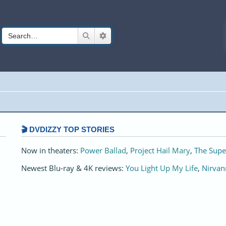
Search
Advanced search
🎬 DVDIZZY TOP STORIES️️
Now in theaters:
Power Ballad
,
Project Hail Mary
,
The Supe
Newest Blu-ray & 4K reviews:
You Light Up My Life
,
Nirvan