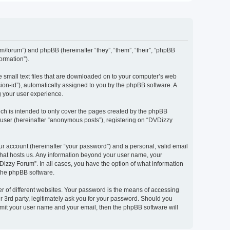
om/forum”) and phpBB (hereinafter “they”, “them”, “their”, “phpBB
ormation”).
e small text files that are downloaded on to your computer’s web
ssion-id”), automatically assigned to you by the phpBB software. A
g your user experience.
ch is intended to only cover the pages created by the phpBB
 user (hereinafter “anonymous posts”), registering on “DVDizzy
ur account (hereinafter “your password”) and a personal, valid email
 that hosts us. Any information beyond your user name, your
Dizzy Forum”. In all cases, you have the option of what information
 the phpBB software.
r of different websites. Your password is the means of accessing
 3rd party, legitimately ask you for your password. Should you
bmit your user name and your email, then the phpBB software will