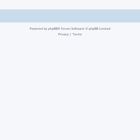
Powered by
phpBB
® Forum Software © phpBB Limited
Privacy
|
Terms