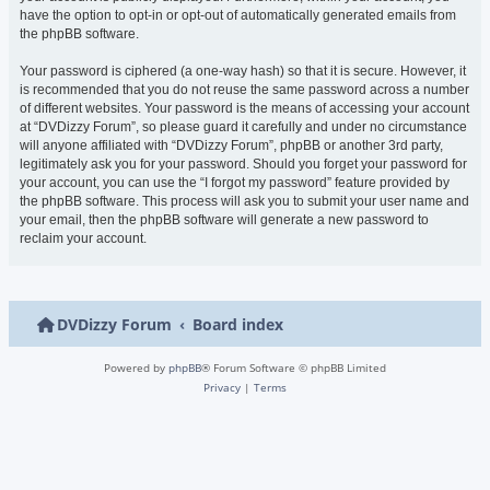
have the option to opt-in or opt-out of automatically generated emails from
the phpBB software.
Your password is ciphered (a one-way hash) so that it is secure. However, it
is recommended that you do not reuse the same password across a number
of different websites. Your password is the means of accessing your account
at “DVDizzy Forum”, so please guard it carefully and under no circumstance
will anyone affiliated with “DVDizzy Forum”, phpBB or another 3rd party,
legitimately ask you for your password. Should you forget your password for
your account, you can use the “I forgot my password” feature provided by
the phpBB software. This process will ask you to submit your user name and
your email, then the phpBB software will generate a new password to
reclaim your account.
DVDizzy Forum
Board index
Powered by
phpBB
® Forum Software © phpBB Limited
Privacy
|
Terms