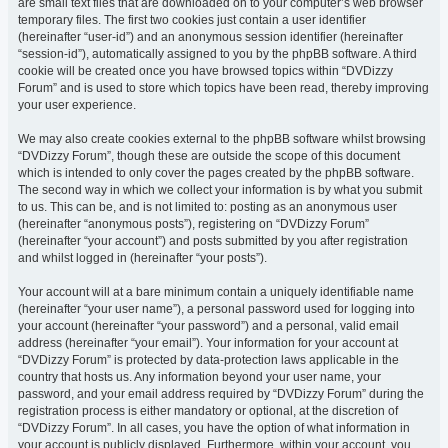
are small text files that are downloaded on to your computer’s web browser
temporary files. The first two cookies just contain a user identifier
(hereinafter “user-id”) and an anonymous session identifier (hereinafter
“session-id”), automatically assigned to you by the phpBB software. A third
cookie will be created once you have browsed topics within “DVDizzy
Forum” and is used to store which topics have been read, thereby improving
your user experience.
We may also create cookies external to the phpBB software whilst browsing
“DVDizzy Forum”, though these are outside the scope of this document
which is intended to only cover the pages created by the phpBB software.
The second way in which we collect your information is by what you submit
to us. This can be, and is not limited to: posting as an anonymous user
(hereinafter “anonymous posts”), registering on “DVDizzy Forum”
(hereinafter “your account”) and posts submitted by you after registration
and whilst logged in (hereinafter “your posts”).
Your account will at a bare minimum contain a uniquely identifiable name
(hereinafter “your user name”), a personal password used for logging into
your account (hereinafter “your password”) and a personal, valid email
address (hereinafter “your email”). Your information for your account at
“DVDizzy Forum” is protected by data-protection laws applicable in the
country that hosts us. Any information beyond your user name, your
password, and your email address required by “DVDizzy Forum” during the
registration process is either mandatory or optional, at the discretion of
“DVDizzy Forum”. In all cases, you have the option of what information in
your account is publicly displayed. Furthermore, within your account, you