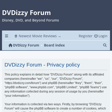
DVDizzy Forum
Disney, DVD, and Beyond Forums
🍿 Newest Movie Reviews →
Register
Login
Se
DVDizzy Forum
Board index
DVDizzy Forum - Privacy policy
This policy explains in detail how “DVDizzy Forum” along with its affiliated
companies (hereinafter “we”, “us”, “our”, “DVDizzy Forum”,
“https://dvdizzy.com/forum”) and phpBB (hereinafter “they”, “them”, “their”,
“phpBB software”, “www.phpbb.com”, “phpBB Limited”, “phpBB Teams”) use
any information collected during any session of usage by you (hereinafter
“your information”).
Your information is collected via two ways. Firstly, by browsing “DVDizzy
Forum” will cause the phpBB software to create a number of cookies, which