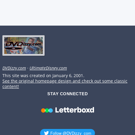
DVDizzy.com
·
UltimateDisney.com
This site was created on January 6, 2001.
See the original homepage design and check out some classic
content!
STAY CONNECTED