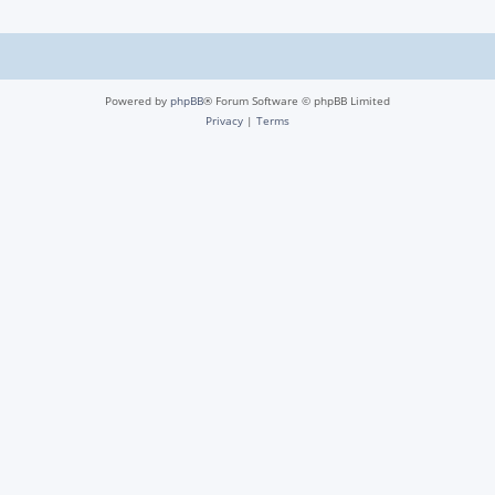
Powered by
phpBB
® Forum Software © phpBB Limited
Privacy
|
Terms