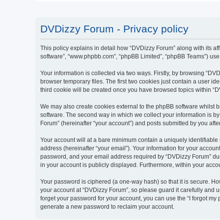
DVDizzy Forum - Privacy policy
This policy explains in detail how “DVDizzy Forum” along with its aff
software”, “www.phpbb.com”, “phpBB Limited”, “phpBB Teams”) use an
Your information is collected via two ways. Firstly, by browsing “D
browser temporary files. The first two cookies just contain a user id
third cookie will be created once you have browsed topics within “
We may also create cookies external to the phpBB software whilst 
software. The second way in which we collect your information is by
Forum” (hereinafter “your account”) and posts submitted by you after 
Your account will at a bare minimum contain a uniquely identifiable
address (hereinafter “your email”). Your information for your accoun
password, and your email address required by “DVDizzy Forum” during
in your account is publicly displayed. Furthermore, within your acco
Your password is ciphered (a one-way hash) so that it is secure. H
your account at “DVDizzy Forum”, so please guard it carefully and u
forget your password for your account, you can use the “I forgot my
generate a new password to reclaim your account.