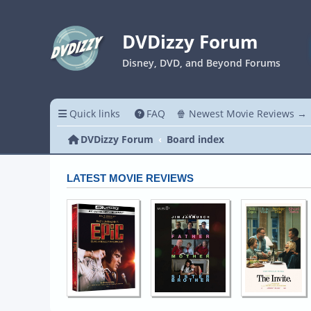
DVDizzy Forum
Disney, DVD, and Beyond Forums
Quick links
FAQ
🍿 Newest Movie Reviews →
DVDizzy Forum
Board index
LATEST MOVIE REVIEWS