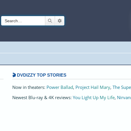
Search
Advanced search
🎬 DVDIZZY TOP STORIES️️
Now in theaters:
Power Ballad
,
Project Hail Mary
,
The Supe
Newest Blu-ray & 4K reviews:
You Light Up My Life
,
Nirvan