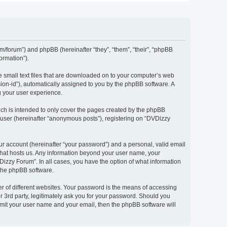
om/forum”) and phpBB (hereinafter “they”, “them”, “their”, “phpBB
ormation”).
e small text files that are downloaded on to your computer’s web
ssion-id”), automatically assigned to you by the phpBB software. A
g your user experience.
ch is intended to only cover the pages created by the phpBB
 user (hereinafter “anonymous posts”), registering on “DVDizzy
ur account (hereinafter “your password”) and a personal, valid email
 that hosts us. Any information beyond your user name, your
Dizzy Forum”. In all cases, you have the option of what information
 the phpBB software.
r of different websites. Your password is the means of accessing
 3rd party, legitimately ask you for your password. Should you
bmit your user name and your email, then the phpBB software will