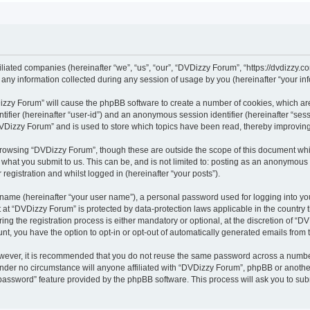
iliated companies (hereinafter “we”, “us”, “our”, “DVDizzy Forum”, “https://dvdizzy.c
y information collected during any session of usage by you (hereinafter “your inf
VDizzy Forum” will cause the phpBB software to create a number of cookies, which ar
entifier (hereinafter “user-id”) and an anonymous session identifier (hereinafter “se
DVDizzy Forum” and is used to store which topics have been read, thereby improvin
browsing “DVDizzy Forum”, though these are outside the scope of this document whi
 what you submit to us. This can be, and is not limited to: posting as an anonymous
registration and whilst logged in (hereinafter “your posts”).
 name (hereinafter “your user name”), a personal password used for logging into yo
t at “DVDizzy Forum” is protected by data-protection laws applicable in the country
 the registration process is either mandatory or optional, at the discretion of “DV
unt, you have the option to opt-in or opt-out of automatically generated emails from
owever, it is recommended that you do not reuse the same password across a numbe
nder no circumstance will anyone affiliated with “DVDizzy Forum”, phpBB or another
 password” feature provided by the phpBB software. This process will ask you to su