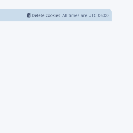
Delete cookies
All times are
UTC-06:00