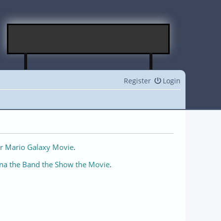
Register
Login
r Mario Galaxy Movie
.
na the Band the Show the Movie
.