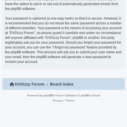
have the option to opt-in or opt-out of automatically generated emails from
the phpBB software.
Your password is ciphered (a one-way hash) so that it is secure. However, it
is recommended that you do not reuse the same password across a number
of different websites. Your password is the means of accessing your account
at “DVDizzy Forum”, so please guard it carefully and under no circumstance
will anyone affiliated with “DVDizzy Forum”, phpBB or another 3rd party,
legitimately ask you for your password. Should you forget your password for
your account, you can use the “I forgot my password” feature provided by
the phpBB software. This process will ask you to submit your user name and
your email, then the phpBB software will generate a new password to
reclaim your account.
DVDizzy Forum
Board index
Powered by
phpBB
® Forum Software © phpBB Limited
Privacy
|
Terms