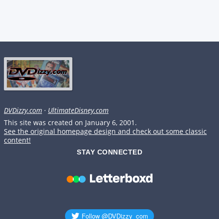
DVDizzy.com
·
UltimateDisney.com
This site was created on January 6, 2001.
See the original homepage design and check out some classic
content!
STAY CONNECTED