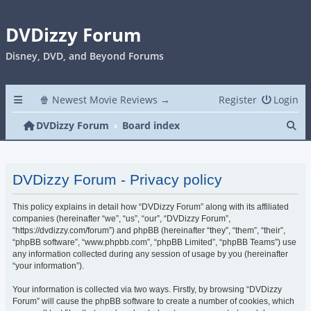
DVDizzy Forum
Disney, DVD, and Beyond Forums
🍿 Newest Movie Reviews →
Register
Login
Se
DVDizzy Forum
Board index
DVDizzy Forum - Privacy policy
This policy explains in detail how “DVDizzy Forum” along with its affiliated
companies (hereinafter “we”, “us”, “our”, “DVDizzy Forum”,
“https://dvdizzy.com/forum”) and phpBB (hereinafter “they”, “them”, “their”,
“phpBB software”, “www.phpbb.com”, “phpBB Limited”, “phpBB Teams”) use
any information collected during any session of usage by you (hereinafter
“your information”).
Your information is collected via two ways. Firstly, by browsing “DVDizzy
Forum” will cause the phpBB software to create a number of cookies, which