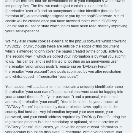
are small text files that are downloaded on to your computer’s web browser
temporary files. The first two cookies just contain a user identifier
(hereinafter “user-id”) and an anonymous session identifier (hereinafter
“session-id”), automatically assigned to you by the phpBB software. A third
cookie will be created once you have browsed topics within “DVDizzy
Forum” and is used to store which topics have been read, thereby improving
your user experience.
We may also create cookies external to the phpBB software whilst browsing
“DVDizzy Forum”, though these are outside the scope of this document
which is intended to only cover the pages created by the phpBB software.
The second way in which we collect your information is by what you submit
to us. This can be, and is not limited to: posting as an anonymous user
(hereinafter “anonymous posts”), registering on “DVDizzy Forum”
(hereinafter “your account”) and posts submitted by you after registration
and whilst logged in (hereinafter “your posts”).
Your account will at a bare minimum contain a uniquely identifiable name
(hereinafter “your user name”), a personal password used for logging into
your account (hereinafter “your password”) and a personal, valid email
address (hereinafter “your email”). Your information for your account at
“DVDizzy Forum” is protected by data-protection laws applicable in the
country that hosts us. Any information beyond your user name, your
password, and your email address required by “DVDizzy Forum” during the
registration process is either mandatory or optional, at the discretion of
“DVDizzy Forum”. In all cases, you have the option of what information in
your account is publicly displayed. Furthermore, within your account, you