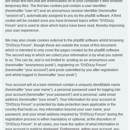
are small text files that are downloaded on to your computer’s web browser
temporary files. The first two cookies just contain a user identifier
(hereinafter “user-id”) and an anonymous session identifier (hereinafter
“session-id”), automatically assigned to you by the phpBB software. A third
cookie will be created once you have browsed topics within “DVDizzy
Forum” and is used to store which topics have been read, thereby improving
your user experience.
We may also create cookies external to the phpBB software whilst browsing
“DVDizzy Forum”, though these are outside the scope of this document
which is intended to only cover the pages created by the phpBB software.
The second way in which we collect your information is by what you submit
to us. This can be, and is not limited to: posting as an anonymous user
(hereinafter “anonymous posts”), registering on “DVDizzy Forum”
(hereinafter “your account”) and posts submitted by you after registration
and whilst logged in (hereinafter “your posts”).
Your account will at a bare minimum contain a uniquely identifiable name
(hereinafter “your user name”), a personal password used for logging into
your account (hereinafter “your password”) and a personal, valid email
address (hereinafter “your email”). Your information for your account at
“DVDizzy Forum” is protected by data-protection laws applicable in the
country that hosts us. Any information beyond your user name, your
password, and your email address required by “DVDizzy Forum” during the
registration process is either mandatory or optional, at the discretion of
“DVDizzy Forum”. In all cases, you have the option of what information in
your account is publicly displayed. Furthermore, within your account, you