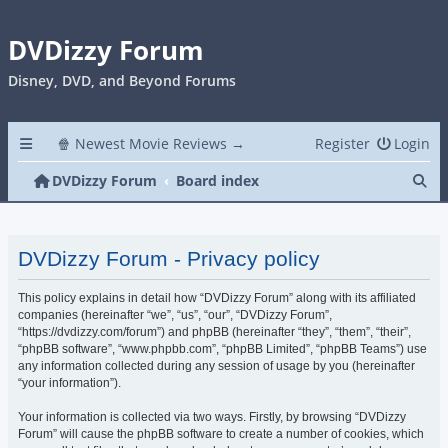
DVDizzy Forum
Disney, DVD, and Beyond Forums
🍿 Newest Movie Reviews →
Register
Login
Se
DVDizzy Forum
Board index
DVDizzy Forum - Privacy policy
This policy explains in detail how “DVDizzy Forum” along with its affiliated
companies (hereinafter “we”, “us”, “our”, “DVDizzy Forum”,
“https://dvdizzy.com/forum”) and phpBB (hereinafter “they”, “them”, “their”,
“phpBB software”, “www.phpbb.com”, “phpBB Limited”, “phpBB Teams”) use
any information collected during any session of usage by you (hereinafter
“your information”).
Your information is collected via two ways. Firstly, by browsing “DVDizzy
Forum” will cause the phpBB software to create a number of cookies, which