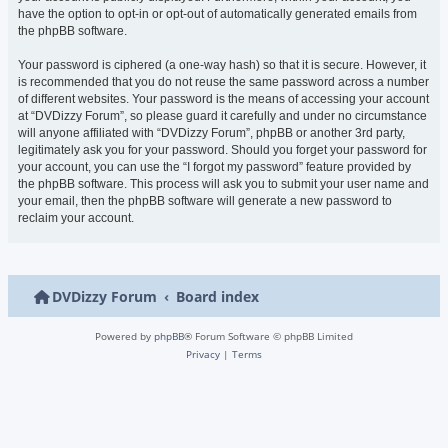
have the option to opt-in or opt-out of automatically generated emails from
the phpBB software.
Your password is ciphered (a one-way hash) so that it is secure. However, it
is recommended that you do not reuse the same password across a number
of different websites. Your password is the means of accessing your account
at “DVDizzy Forum”, so please guard it carefully and under no circumstance
will anyone affiliated with “DVDizzy Forum”, phpBB or another 3rd party,
legitimately ask you for your password. Should you forget your password for
your account, you can use the “I forgot my password” feature provided by
the phpBB software. This process will ask you to submit your user name and
your email, then the phpBB software will generate a new password to
reclaim your account.
DVDizzy Forum
Board index
Powered by
phpBB
® Forum Software © phpBB Limited
Privacy
|
Terms