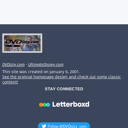
DVDizzy.com
·
UltimateDisney.com
This site was created on January 6, 2001.
See the original homepage design and check out some classic
content!
STAY CONNECTED