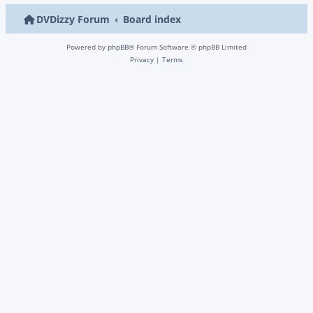
DVDizzy Forum
Board index
Powered by
phpBB
® Forum Software © phpBB Limited
Privacy
|
Terms