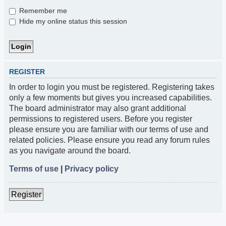
Remember me
Hide my online status this session
REGISTER
In order to login you must be registered. Registering takes
only a few moments but gives you increased capabilities.
The board administrator may also grant additional
permissions to registered users. Before you register
please ensure you are familiar with our terms of use and
related policies. Please ensure you read any forum rules
as you navigate around the board.
Terms of use
|
Privacy policy
Register