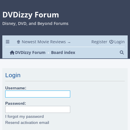
DVDizzy Forum
Disney, DVD, and Beyond Forums
🍿 Newest Movie Reviews →
Register
Login
Se
DVDizzy Forum
Board index
Login
Username:
Password:
I forgot my password
Resend activation email