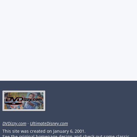
DVDizzy.com
·
UltimateDisney.com
This site was created on January 6, 2001.
See the original homepage design and check out some classic