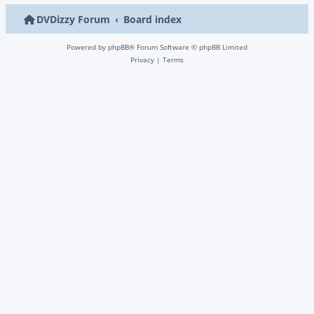
DVDizzy Forum
Board index
Powered by
phpBB
® Forum Software © phpBB Limited
Privacy
|
Terms