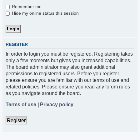
Remember me
Hide my online status this session
REGISTER
In order to login you must be registered. Registering takes
only a few moments but gives you increased capabilities.
The board administrator may also grant additional
permissions to registered users. Before you register
please ensure you are familiar with our terms of use and
related policies. Please ensure you read any forum rules
as you navigate around the board.
Terms of use
|
Privacy policy
Register