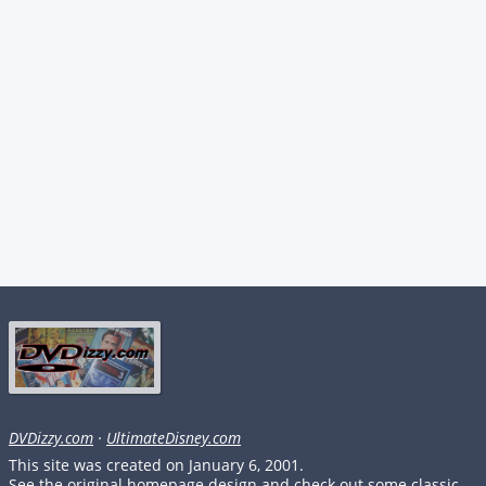
DVDizzy.com
·
UltimateDisney.com
This site was created on January 6, 2001.
See the original homepage design and check out some classic