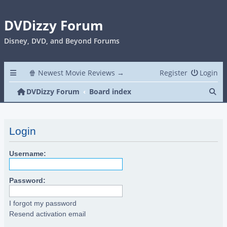
DVDizzy Forum
Disney, DVD, and Beyond Forums
🍿 Newest Movie Reviews →
Register
Login
Se
DVDizzy Forum
Board index
Login
Username:
Password:
I forgot my password
Resend activation email