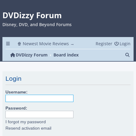
DVDizzy Forum
Disney, DVD, and Beyond Forums
🍿 Newest Movie Reviews →
Register
Login
Se
DVDizzy Forum
Board index
Login
Username:
Password:
I forgot my password
Resend activation email