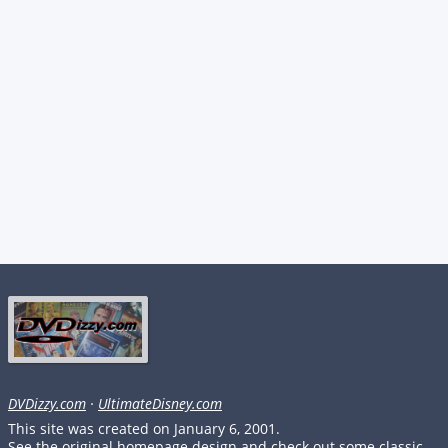
DVDizzy.com
·
UltimateDisney.com
This site was created on January 6, 2001.
See the original homepage design and check out some classic