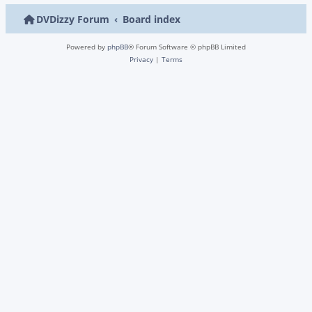
DVDizzy Forum
Board index
Powered by
phpBB
® Forum Software © phpBB Limited
Privacy
|
Terms