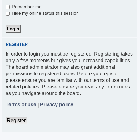
Remember me
Hide my online status this session
REGISTER
In order to login you must be registered. Registering takes
only a few moments but gives you increased capabilities.
The board administrator may also grant additional
permissions to registered users. Before you register
please ensure you are familiar with our terms of use and
related policies. Please ensure you read any forum rules
as you navigate around the board.
Terms of use
|
Privacy policy
Register