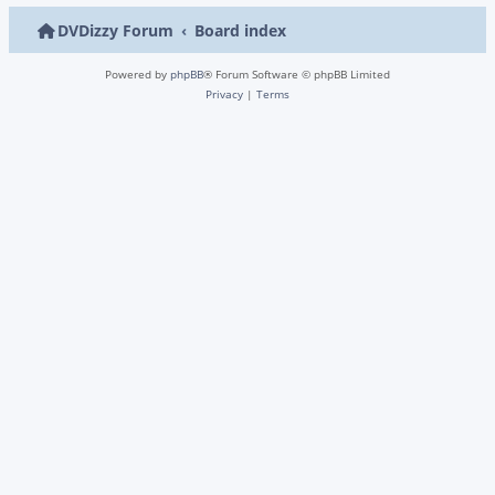
DVDizzy Forum
Board index
Powered by
phpBB
® Forum Software © phpBB Limited
Privacy
|
Terms