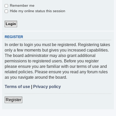
Remember me
Hide my online status this session
REGISTER
In order to login you must be registered. Registering takes
only a few moments but gives you increased capabilities.
The board administrator may also grant additional
permissions to registered users. Before you register
please ensure you are familiar with our terms of use and
related policies. Please ensure you read any forum rules
as you navigate around the board.
Terms of use
|
Privacy policy
Register