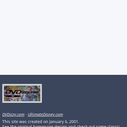
DVDizzy.com
·
UltimateDisney.com
This site was created on January 6, 2001.
See the original homepage design and check out some classic