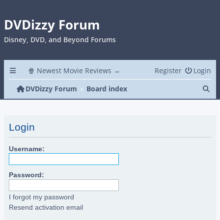
DVDizzy Forum
Disney, DVD, and Beyond Forums
🍿 Newest Movie Reviews →
Register
Login
Se
DVDizzy Forum
Board index
Login
Username:
Password:
I forgot my password
Resend activation email