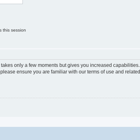
 this session
g takes only a few moments but gives you increased capabilities
 please ensure you are familiar with our terms of use and relate