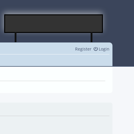
Register
Login