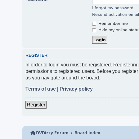
I forgot my password
Resend activation email
Remember me
Hide my online status
REGISTER
In order to login you must be registered. Registerin
permissions to registered users. Before you register
as you navigate around the board.
Terms of use
|
Privacy policy
Register
DVDizzy Forum
Board index