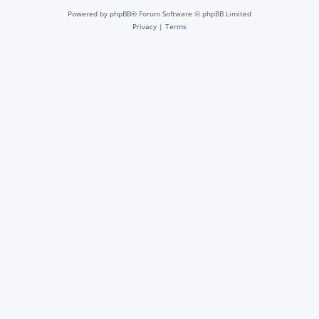
Powered by
phpBB
® Forum Software © phpBB Limited
Privacy
|
Terms