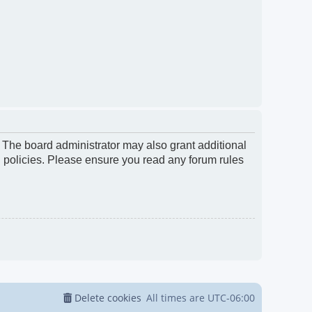
. The board administrator may also grant additional
d policies. Please ensure you read any forum rules
Delete cookies
All times are
UTC-06:00