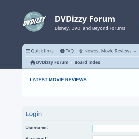
DVDizzy Forum
Disney, DVD, and Beyond Forums
Quick links
FAQ
🍿 Newest Movie Reviews →
DVDizzy Forum
Board index
LATEST MOVIE REVIEWS
Login
Username:
Password: