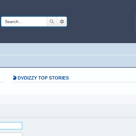
Search
Advanced search
🎬 DVDIZZY TOP STORIES️️