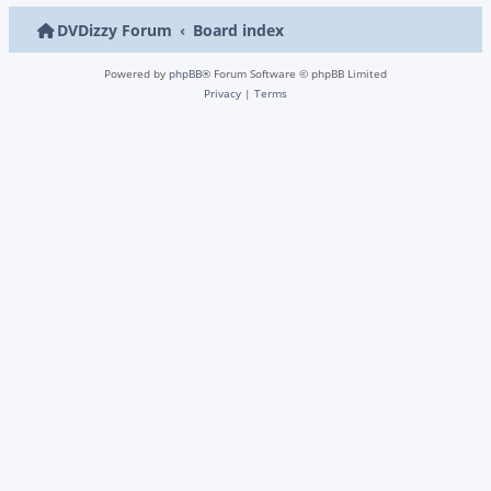
DVDizzy Forum
Board index
Powered by
phpBB
® Forum Software © phpBB Limited
Privacy
|
Terms