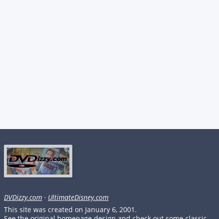
DVDizzy.com
·
UltimateDisney.com
This site was created on January 6, 2001.
See the original homepage design and check out some classic