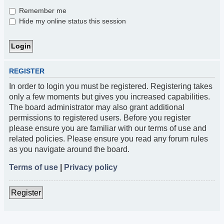
Remember me
Hide my online status this session
REGISTER
In order to login you must be registered. Registering takes
only a few moments but gives you increased capabilities.
The board administrator may also grant additional
permissions to registered users. Before you register
please ensure you are familiar with our terms of use and
related policies. Please ensure you read any forum rules
as you navigate around the board.
Terms of use
|
Privacy policy
Register