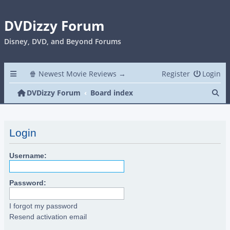
DVDizzy Forum
Disney, DVD, and Beyond Forums
🍿 Newest Movie Reviews →
Register
Login
Se
DVDizzy Forum
Board index
Login
Username:
Password:
I forgot my password
Resend activation email