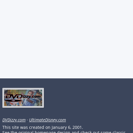
DVDizzy.com
·
UltimateDisney.com
This site was created on January 6, 2001.
See the original homepage design and check out some classic