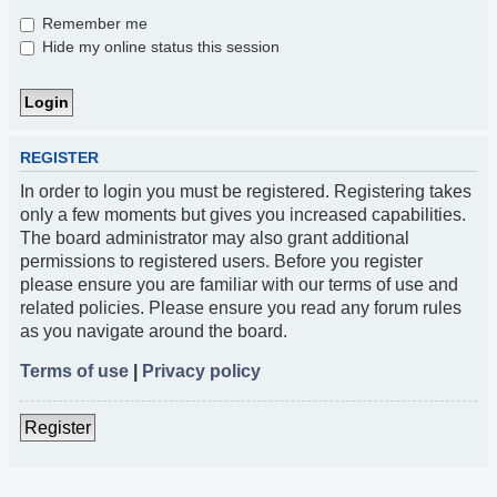
Remember me
Hide my online status this session
REGISTER
In order to login you must be registered. Registering takes
only a few moments but gives you increased capabilities.
The board administrator may also grant additional
permissions to registered users. Before you register
please ensure you are familiar with our terms of use and
related policies. Please ensure you read any forum rules
as you navigate around the board.
Terms of use
|
Privacy policy
Register