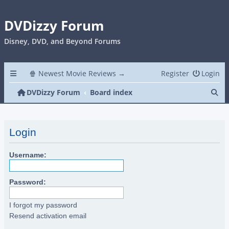
DVDizzy Forum
Disney, DVD, and Beyond Forums
🍿 Newest Movie Reviews →
Register
Login
Se
DVDizzy Forum
Board index
Login
Username:
Password:
I forgot my password
Resend activation email