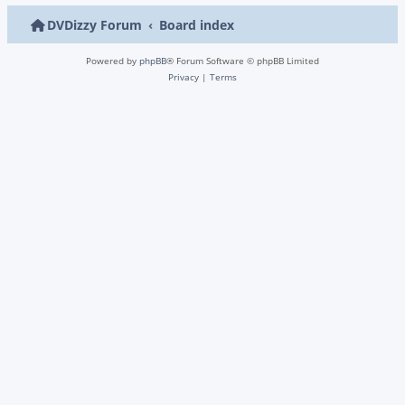
DVDizzy Forum
Board index
Powered by
phpBB
® Forum Software © phpBB Limited
Privacy
|
Terms