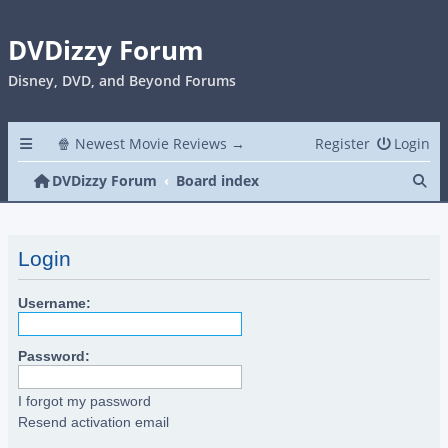
DVDizzy Forum
Disney, DVD, and Beyond Forums
🍿 Newest Movie Reviews →
Register
Login
Se
DVDizzy Forum
Board index
Login
Username:
Password:
I forgot my password
Resend activation email