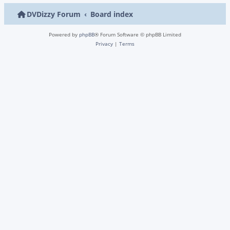
DVDizzy Forum
Board index
Powered by
phpBB
® Forum Software © phpBB Limited
Privacy
|
Terms