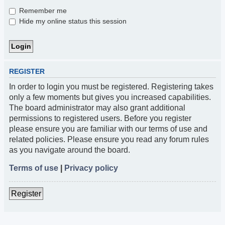
Remember me
Hide my online status this session
REGISTER
In order to login you must be registered. Registering takes
only a few moments but gives you increased capabilities.
The board administrator may also grant additional
permissions to registered users. Before you register
please ensure you are familiar with our terms of use and
related policies. Please ensure you read any forum rules
as you navigate around the board.
Terms of use
|
Privacy policy
Register