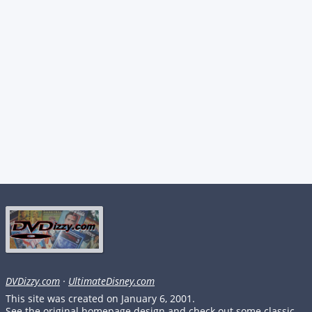
DVDizzy.com
·
UltimateDisney.com
This site was created on January 6, 2001.
See the original homepage design and check out some classic