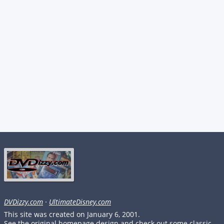
DVDizzy.com
·
UltimateDisney.com
This site was created on January 6, 2001.
See the original homepage design and check out some classic