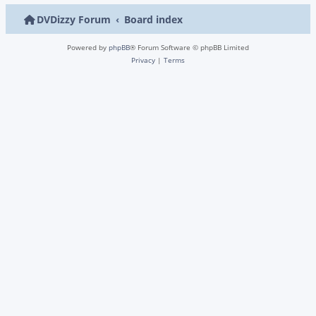
DVDizzy Forum
Board index
Powered by
phpBB
® Forum Software © phpBB Limited
Privacy
|
Terms