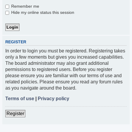
Remember me
Hide my online status this session
REGISTER
In order to login you must be registered. Registering takes
only a few moments but gives you increased capabilities.
The board administrator may also grant additional
permissions to registered users. Before you register
please ensure you are familiar with our terms of use and
related policies. Please ensure you read any forum rules
as you navigate around the board.
Terms of use
|
Privacy policy
Register