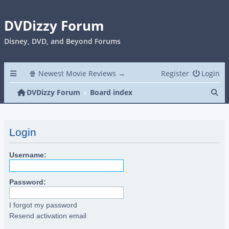
DVDizzy Forum
Disney, DVD, and Beyond Forums
🍿 Newest Movie Reviews →
Register
Login
Se
DVDizzy Forum
Board index
Login
Username:
Password:
I forgot my password
Resend activation email