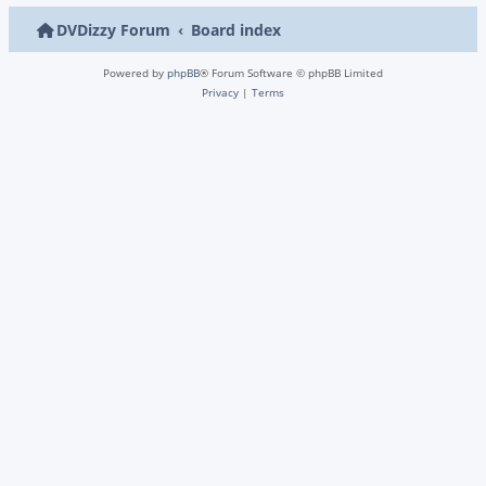
DVDizzy Forum
Board index
Powered by
phpBB
® Forum Software © phpBB Limited
Privacy
|
Terms