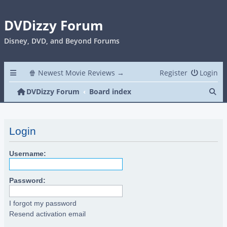
DVDizzy Forum
Disney, DVD, and Beyond Forums
🍿 Newest Movie Reviews →
Register
Login
Se
DVDizzy Forum
Board index
Login
Username:
Password:
I forgot my password
Resend activation email