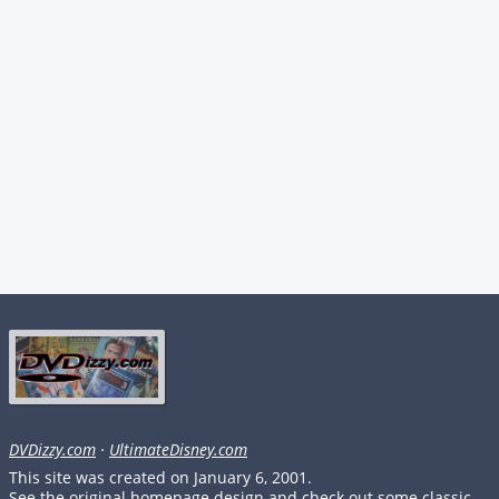
DVDizzy.com
·
UltimateDisney.com
This site was created on January 6, 2001.
See the original homepage design and check out some classic