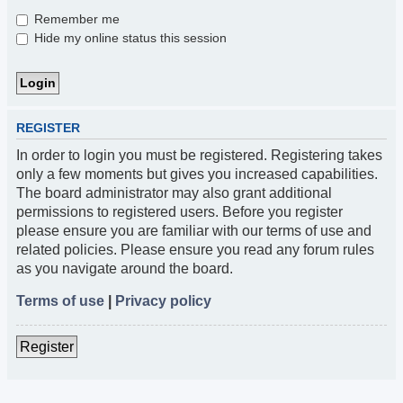
Remember me
Hide my online status this session
REGISTER
In order to login you must be registered. Registering takes
only a few moments but gives you increased capabilities.
The board administrator may also grant additional
permissions to registered users. Before you register
please ensure you are familiar with our terms of use and
related policies. Please ensure you read any forum rules
as you navigate around the board.
Terms of use
|
Privacy policy
Register