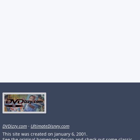
DVDizzy.com
·
UltimateDisney.com
This site was created on January 6, 2001.
See the original homepage design and check out some classic