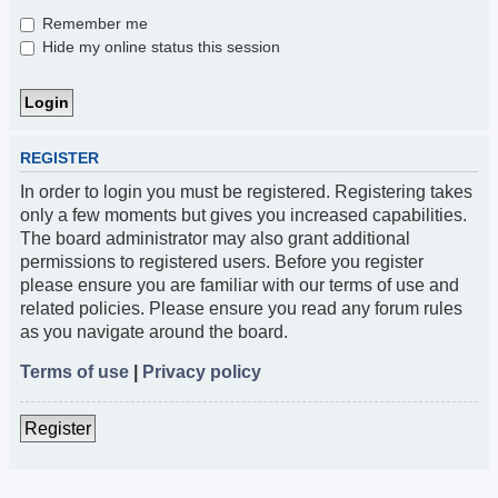
Remember me
Hide my online status this session
REGISTER
In order to login you must be registered. Registering takes
only a few moments but gives you increased capabilities.
The board administrator may also grant additional
permissions to registered users. Before you register
please ensure you are familiar with our terms of use and
related policies. Please ensure you read any forum rules
as you navigate around the board.
Terms of use
|
Privacy policy
Register