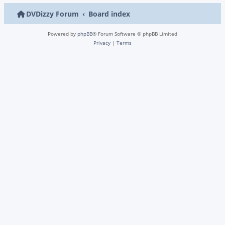
DVDizzy Forum
Board index
Powered by
phpBB
® Forum Software © phpBB Limited
Privacy
|
Terms