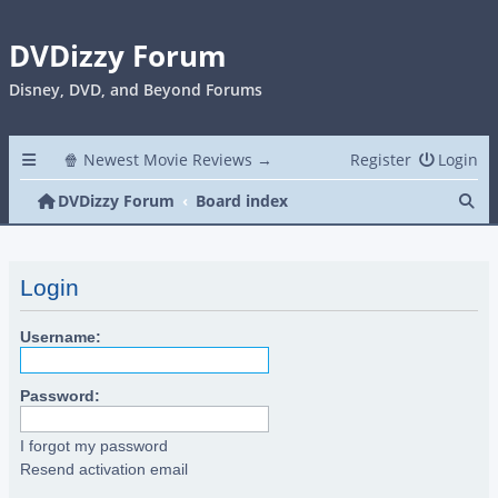
DVDizzy Forum
Disney, DVD, and Beyond Forums
🍿 Newest Movie Reviews →
Register
Login
Se
DVDizzy Forum
Board index
Login
Username:
Password:
I forgot my password
Resend activation email