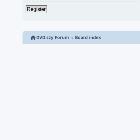
Register
DVDizzy Forum
Board index