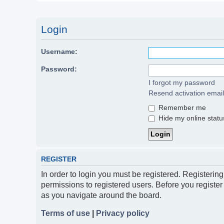
Login
Username:
Password:
I forgot my password
Resend activation email
Remember me
Hide my online status
REGISTER
In order to login you must be registered. Registerin
permissions to registered users. Before you register
as you navigate around the board.
Terms of use
|
Privacy policy