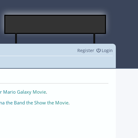
Register
Login
r Mario Galaxy Movie
.
na the Band the Show the Movie
.