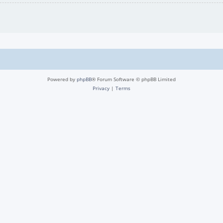
Powered by
phpBB
® Forum Software © phpBB Limited
Privacy
|
Terms