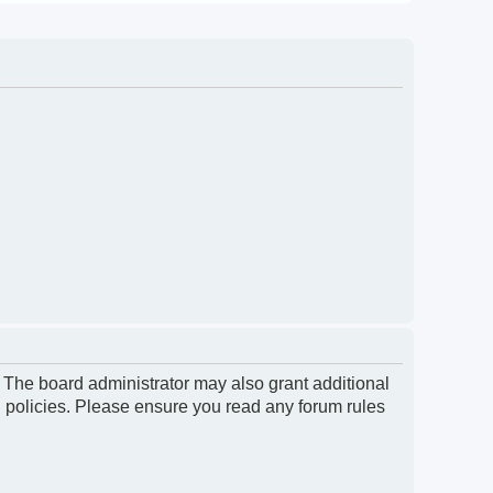
. The board administrator may also grant additional
d policies. Please ensure you read any forum rules