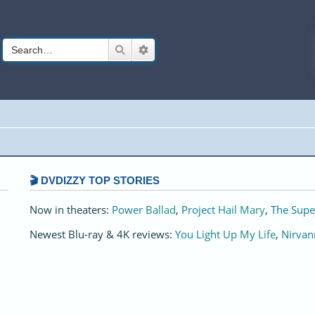
Search
Advanced search
🎬 DVDIZZY TOP STORIES️️
Now in theaters:
Power Ballad
,
Project Hail Mary
,
The Supe
Newest Blu-ray & 4K reviews:
You Light Up My Life
,
Nirvan