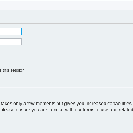
 this session
g takes only a few moments but gives you increased capabilities
 please ensure you are familiar with our terms of use and relate