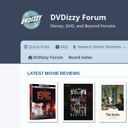
DVDizzy Forum
Disney, DVD, and Beyond Forums
Quick links
FAQ
🍿 Newest Movie Reviews →
DVDizzy Forum
Board index
LATEST MOVIE REVIEWS