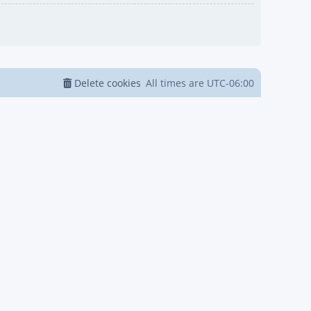
Delete cookies
All times are
UTC-06:00