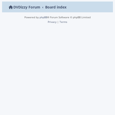
DVDizzy Forum
Board index
Powered by
phpBB
® Forum Software © phpBB Limited
Privacy
|
Terms