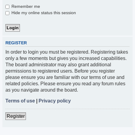
Remember me
Hide my online status this session
REGISTER
In order to login you must be registered. Registering takes
only a few moments but gives you increased capabilities.
The board administrator may also grant additional
permissions to registered users. Before you register
please ensure you are familiar with our terms of use and
related policies. Please ensure you read any forum rules
as you navigate around the board.
Terms of use
|
Privacy policy
Register