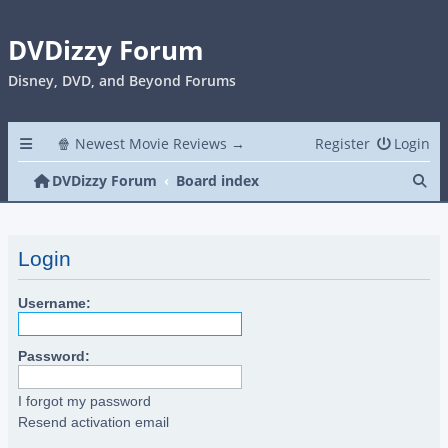
DVDizzy Forum
Disney, DVD, and Beyond Forums
🍿 Newest Movie Reviews →
Register
Login
Se
DVDizzy Forum
Board index
Login
Username:
Password:
I forgot my password
Resend activation email