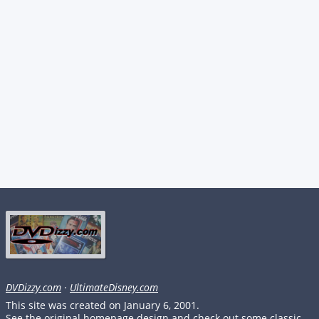
DVDizzy.com
·
UltimateDisney.com
This site was created on January 6, 2001.
See the original homepage design and check out some classic