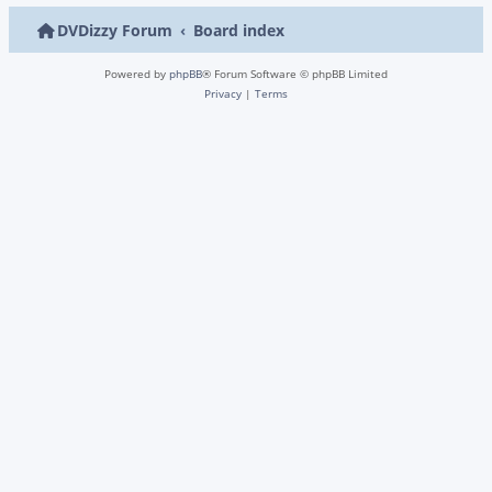
DVDizzy Forum
Board index
Powered by
phpBB
® Forum Software © phpBB Limited
Privacy
|
Terms