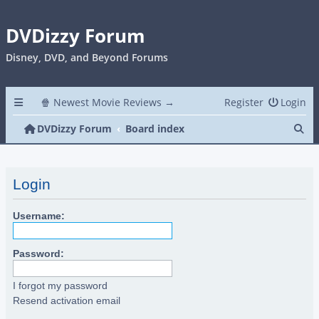
DVDizzy Forum
Disney, DVD, and Beyond Forums
🍿 Newest Movie Reviews →
Register
Login
Se
DVDizzy Forum
Board index
Login
Username:
Password:
I forgot my password
Resend activation email