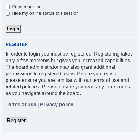
Remember me
Hide my online status this session
REGISTER
In order to login you must be registered. Registering takes
only a few moments but gives you increased capabilities.
The board administrator may also grant additional
permissions to registered users. Before you register
please ensure you are familiar with our terms of use and
related policies. Please ensure you read any forum rules
as you navigate around the board.
Terms of use
|
Privacy policy
Register