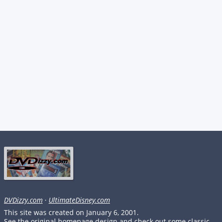
DVDizzy.com
·
UltimateDisney.com
This site was created on January 6, 2001.
See the original homepage design and check out some classic