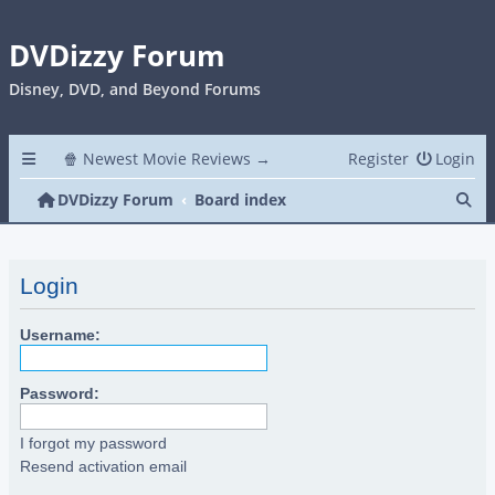
DVDizzy Forum
Disney, DVD, and Beyond Forums
🍿 Newest Movie Reviews →
Register
Login
Se
DVDizzy Forum
Board index
Login
Username:
Password:
I forgot my password
Resend activation email