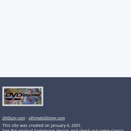
DVDizzy.com
·
UltimateDisney.com
This site was created on January 6, 2001.
See the original homepage design and check out some classic