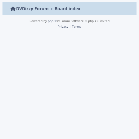
DVDizzy Forum
Board index
Powered by
phpBB
® Forum Software © phpBB Limited
Privacy
|
Terms