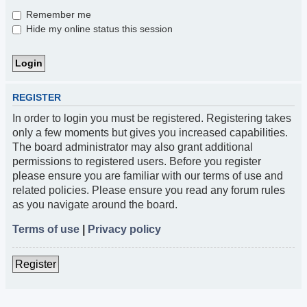
Remember me
Hide my online status this session
REGISTER
In order to login you must be registered. Registering takes
only a few moments but gives you increased capabilities.
The board administrator may also grant additional
permissions to registered users. Before you register
please ensure you are familiar with our terms of use and
related policies. Please ensure you read any forum rules
as you navigate around the board.
Terms of use
|
Privacy policy
Register