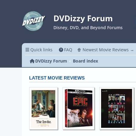
DVDizzy Forum
Disney, DVD, and Beyond Forums
Quick links
FAQ
🍿 Newest Movie Reviews →
DVDizzy Forum
Board index
LATEST MOVIE REVIEWS