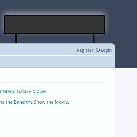
Register
Login
r Mario Galaxy Movie
.
na the Band the Show the Movie
.