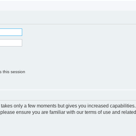
 this session
g takes only a few moments but gives you increased capabilities
 please ensure you are familiar with our terms of use and relate