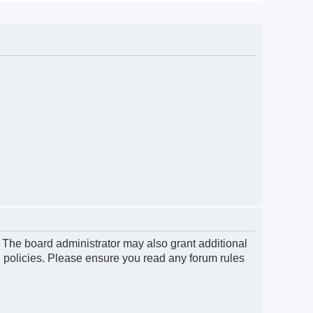
. The board administrator may also grant additional
d policies. Please ensure you read any forum rules