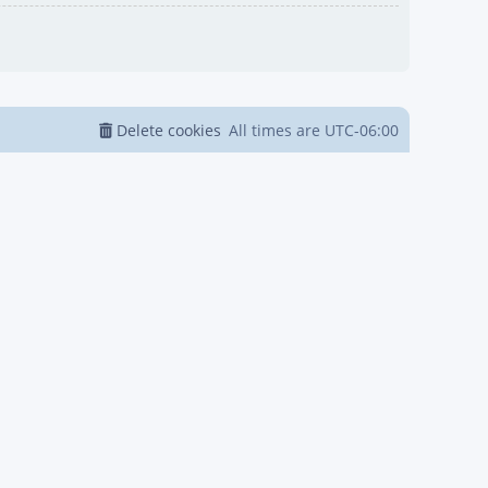
Delete cookies
All times are
UTC-06:00