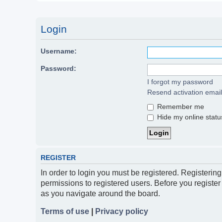
Login
Username:
Password:
I forgot my password
Resend activation email
Remember me
Hide my online status
REGISTER
In order to login you must be registered. Registerin
permissions to registered users. Before you register
as you navigate around the board.
Terms of use
|
Privacy policy