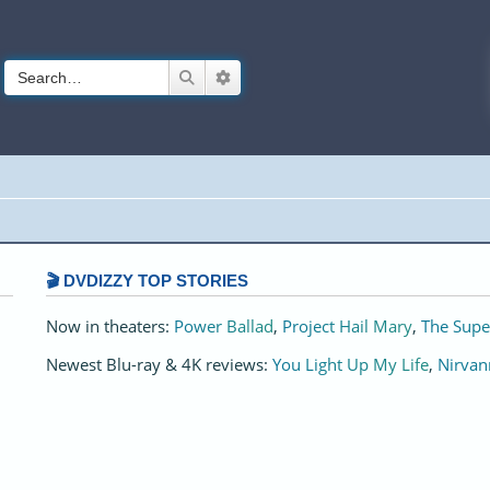
Search
Advanced search
🎬 DVDIZZY TOP STORIES️️
Now in theaters:
Power Ballad
,
Project Hail Mary
,
The Supe
Newest Blu-ray & 4K reviews:
You Light Up My Life
,
Nirvan