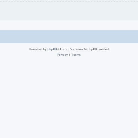
Powered by
phpBB
® Forum Software © phpBB Limited
Privacy
|
Terms