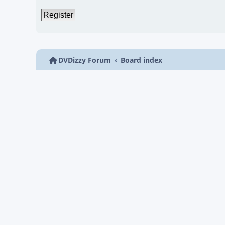
Register
DVDizzy Forum
Board index