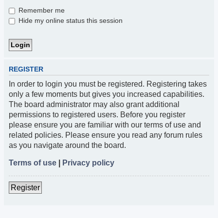
Remember me
Hide my online status this session
REGISTER
In order to login you must be registered. Registering takes
only a few moments but gives you increased capabilities.
The board administrator may also grant additional
permissions to registered users. Before you register
please ensure you are familiar with our terms of use and
related policies. Please ensure you read any forum rules
as you navigate around the board.
Terms of use
|
Privacy policy
Register