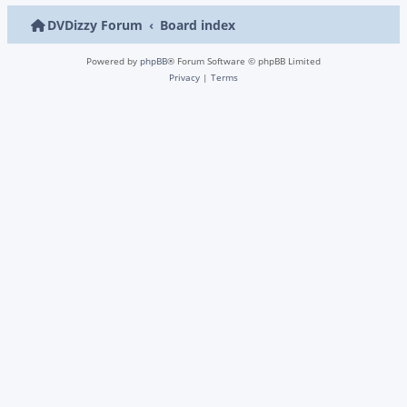
DVDizzy Forum
Board index
Powered by
phpBB
® Forum Software © phpBB Limited
Privacy
|
Terms