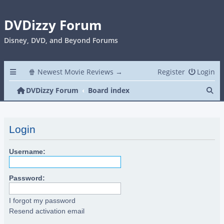
DVDizzy Forum
Disney, DVD, and Beyond Forums
🍿 Newest Movie Reviews →
Register
Login
Se
DVDizzy Forum
Board index
Login
Username:
Password:
I forgot my password
Resend activation email