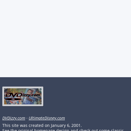
DVDizzy.com
·
UltimateDisney.com
This site was created on January 6, 2001.
See the original homepage design and check out some classic