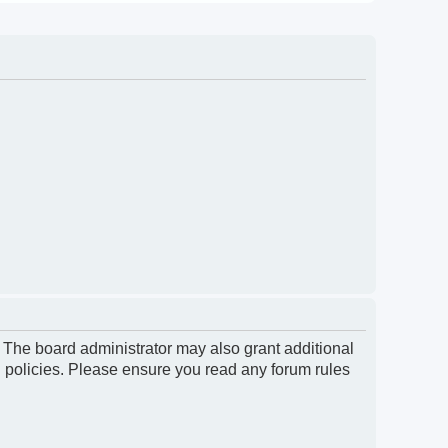
. The board administrator may also grant additional
d policies. Please ensure you read any forum rules