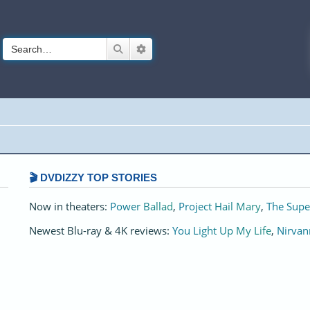
Search
Advanced search
🎬 DVDIZZY TOP STORIES️️
Now in theaters:
Power Ballad
,
Project Hail Mary
,
The Supe
Newest Blu-ray & 4K reviews:
You Light Up My Life
,
Nirvan