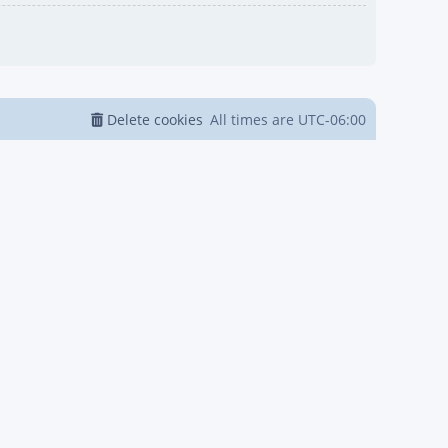
Delete cookies
All times are
UTC-06:00