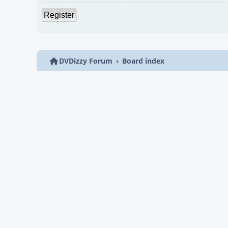
Register
DVDizzy Forum
Board index