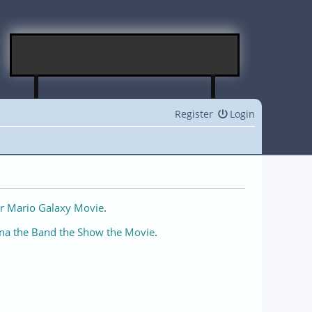
Register
Login
r Mario Galaxy Movie
.
na the Band the Show the Movie
.