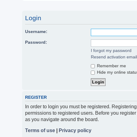
Login
Username:
Password:
I forgot my password
Resend activation email
Remember me
Hide my online status
REGISTER
In order to login you must be registered. Registerin
permissions to registered users. Before you register
as you navigate around the board.
Terms of use
|
Privacy policy