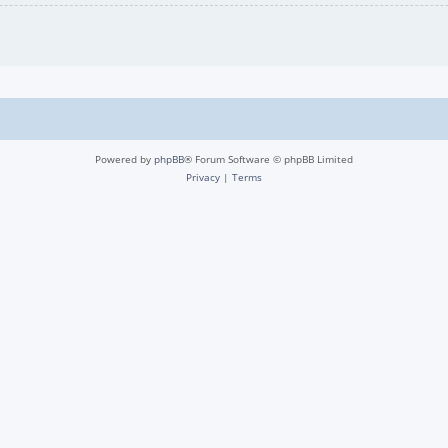
Powered by
phpBB
® Forum Software © phpBB Limited
Privacy
|
Terms