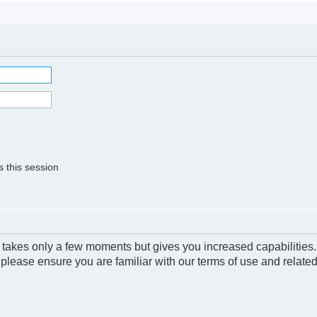
 this session
g takes only a few moments but gives you increased capabilities
 please ensure you are familiar with our terms of use and relate