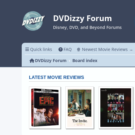
DVDizzy Forum
Disney, DVD, and Beyond Forums
Quick links
FAQ
🍿 Newest Movie Reviews →
DVDizzy Forum
Board index
LATEST MOVIE REVIEWS