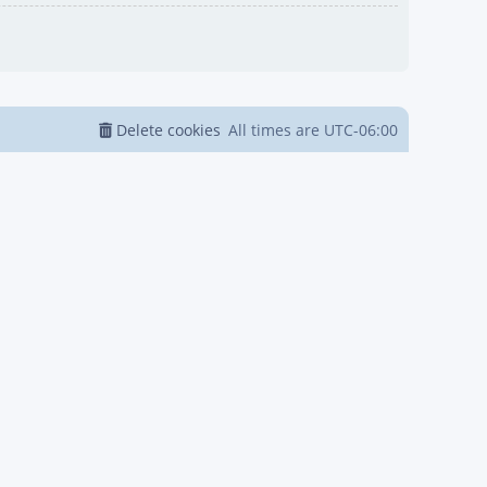
Delete cookies
All times are
UTC-06:00