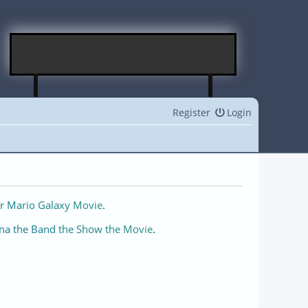
Register
Login
r Mario Galaxy Movie
.
na the Band the Show the Movie
.