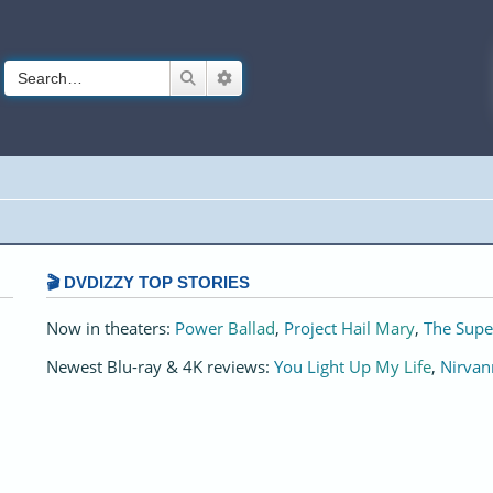
Search
Advanced search
🎬 DVDIZZY TOP STORIES️️
Now in theaters:
Power Ballad
,
Project Hail Mary
,
The Supe
Newest Blu-ray & 4K reviews:
You Light Up My Life
,
Nirvan