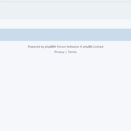
Powered by
phpBB
® Forum Software © phpBB Limited
Privacy
|
Terms