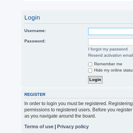
Login
Username:
Password:
I forgot my password
Resend activation email
Remember me
Hide my online status
REGISTER
In order to login you must be registered. Registerin
permissions to registered users. Before you register
as you navigate around the board.
Terms of use
|
Privacy policy