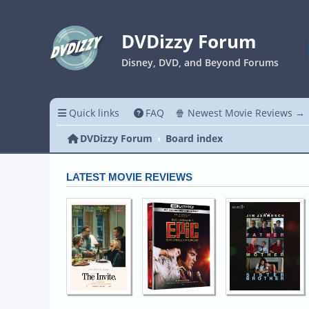
DVDizzy Forum
Disney, DVD, and Beyond Forums
Quick links
FAQ
🍿 Newest Movie Reviews →
DVDizzy Forum
Board index
LATEST MOVIE REVIEWS