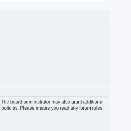
. The board administrator may also grant additional
d policies. Please ensure you read any forum rules