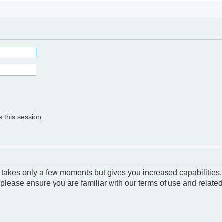
 this session
g takes only a few moments but gives you increased capabilities
 please ensure you are familiar with our terms of use and relate