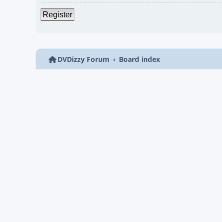
Register
DVDizzy Forum
Board index