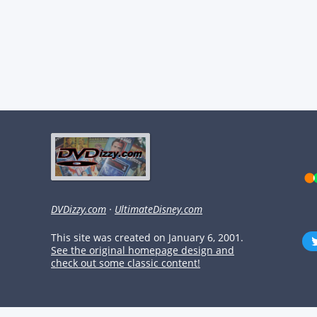
DVDizzy.com
·
UltimateDisney.com
This site was created on January 6, 2001.
See the original homepage design and
check out some classic content!