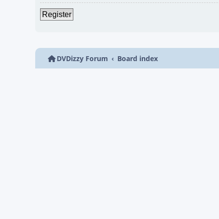
Register
DVDizzy Forum
Board index