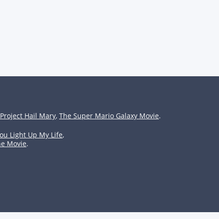
Project Hail Mary
,
The Super Mario Galaxy Movie
.
ou Light Up My Life
,
he Movie
.