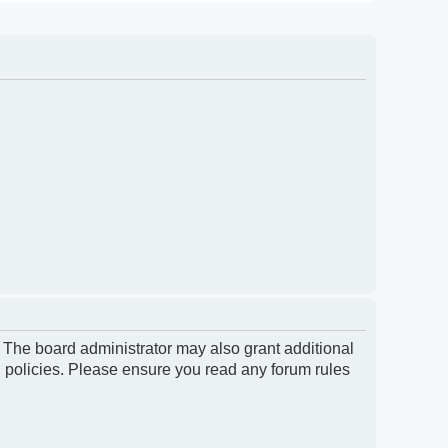
. The board administrator may also grant additional
d policies. Please ensure you read any forum rules