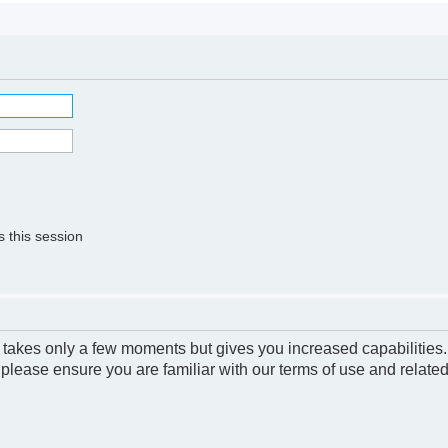
 this session
g takes only a few moments but gives you increased capabilities
 please ensure you are familiar with our terms of use and relate