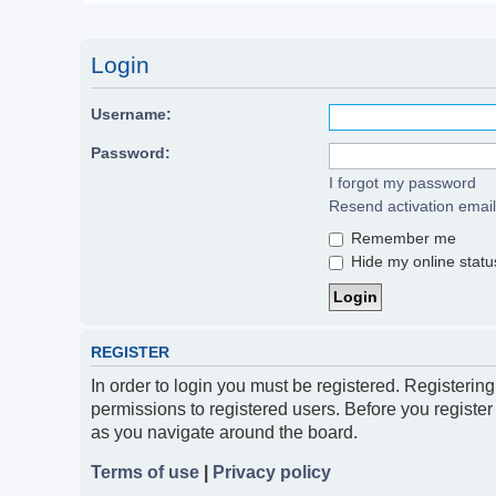
Login
Username:
Password:
I forgot my password
Resend activation email
Remember me
Hide my online status
REGISTER
In order to login you must be registered. Registerin
permissions to registered users. Before you register
as you navigate around the board.
Terms of use
|
Privacy policy