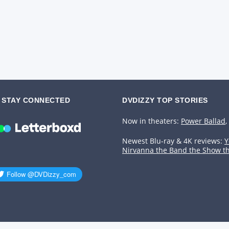
STAY CONNECTED
DVDIZZY TOP STORIES️️
Now in theaters:
Power Ballad
,
Newest Blu-ray & 4K reviews:
Y
Nirvanna the Band the Show t