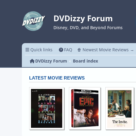
DVDizzy Forum
Disney, DVD, and Beyond Forums
Quick links
FAQ
🍿 Newest Movie Reviews →
DVDizzy Forum
Board index
LATEST MOVIE REVIEWS