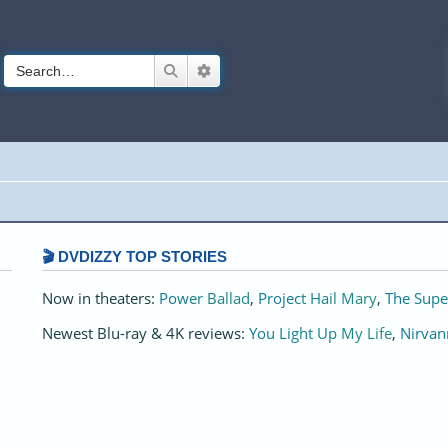
Search
Advanced search
🎬 DVDIZZY TOP STORIES️️
Now in theaters:
Power Ballad
,
Project Hail Mary
,
The Supe
Newest Blu-ray & 4K reviews:
You Light Up My Life
,
Nirvan