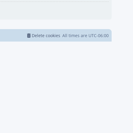
Delete cookies
All times are
UTC-06:00