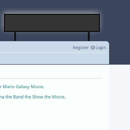
Register
Login
r Mario Galaxy Movie
.
na the Band the Show the Movie
.