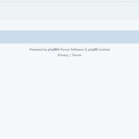
Powered by
phpBB
® Forum Software © phpBB Limited
Privacy
|
Terms