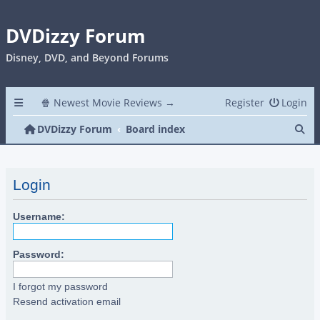
DVDizzy Forum
Disney, DVD, and Beyond Forums
🍿 Newest Movie Reviews →
Register
Login
Se
DVDizzy Forum
Board index
Login
Username:
Password:
I forgot my password
Resend activation email