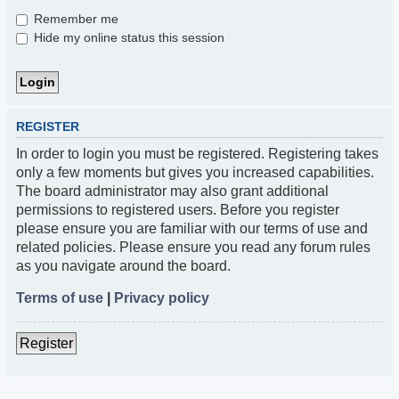
Remember me
Hide my online status this session
REGISTER
In order to login you must be registered. Registering takes
only a few moments but gives you increased capabilities.
The board administrator may also grant additional
permissions to registered users. Before you register
please ensure you are familiar with our terms of use and
related policies. Please ensure you read any forum rules
as you navigate around the board.
Terms of use
|
Privacy policy
Register