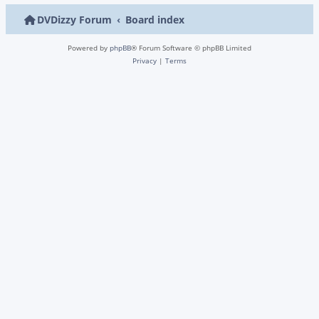
DVDizzy Forum
Board index
Powered by
phpBB
® Forum Software © phpBB Limited
Privacy
|
Terms