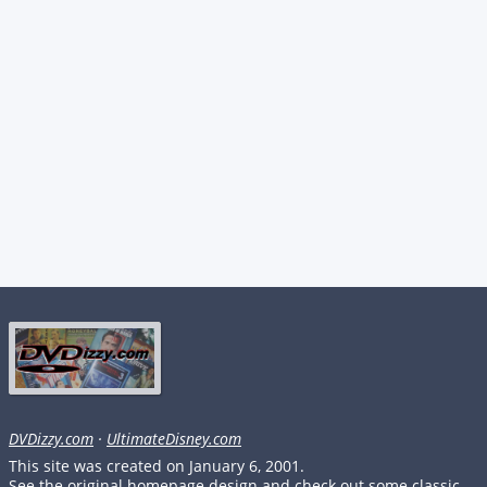
DVDizzy.com
·
UltimateDisney.com
This site was created on January 6, 2001.
See the original homepage design and check out some classic