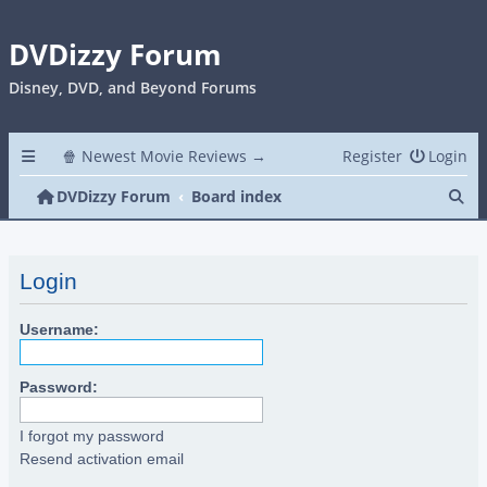
DVDizzy Forum
Disney, DVD, and Beyond Forums
🍿 Newest Movie Reviews →
Register
Login
Se
DVDizzy Forum
Board index
Login
Username:
Password:
I forgot my password
Resend activation email