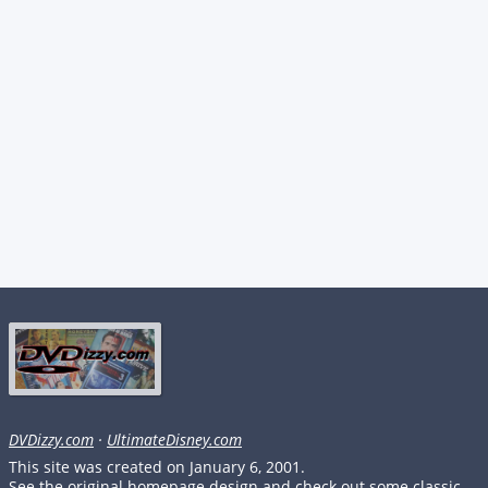
DVDizzy.com
·
UltimateDisney.com
This site was created on January 6, 2001.
See the original homepage design and check out some classic