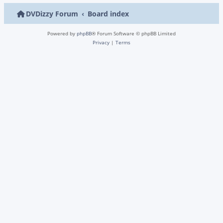
DVDizzy Forum
Board index
Powered by
phpBB
® Forum Software © phpBB Limited
Privacy
|
Terms