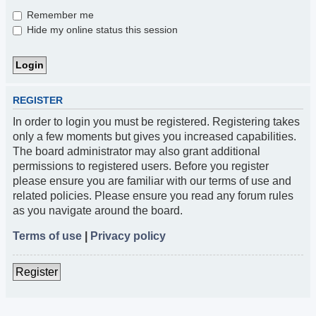
Remember me
Hide my online status this session
REGISTER
In order to login you must be registered. Registering takes
only a few moments but gives you increased capabilities.
The board administrator may also grant additional
permissions to registered users. Before you register
please ensure you are familiar with our terms of use and
related policies. Please ensure you read any forum rules
as you navigate around the board.
Terms of use
|
Privacy policy
Register