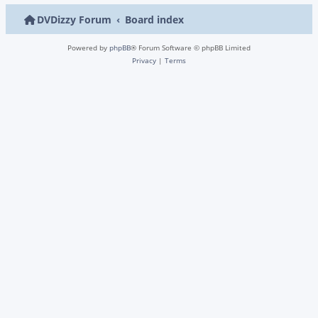
DVDizzy Forum
Board index
Powered by
phpBB
® Forum Software © phpBB Limited
Privacy
|
Terms