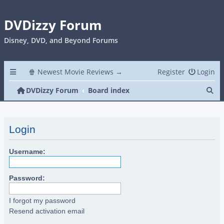
DVDizzy Forum
Disney, DVD, and Beyond Forums
🍿 Newest Movie Reviews →
Register
Login
Se
DVDizzy Forum
Board index
Login
Username:
Password:
I forgot my password
Resend activation email