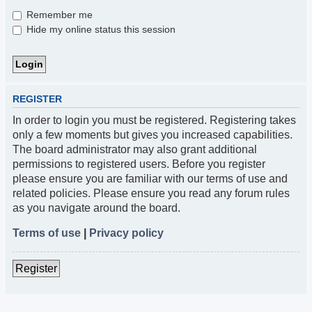
Remember me
Hide my online status this session
REGISTER
In order to login you must be registered. Registering takes
only a few moments but gives you increased capabilities.
The board administrator may also grant additional
permissions to registered users. Before you register
please ensure you are familiar with our terms of use and
related policies. Please ensure you read any forum rules
as you navigate around the board.
Terms of use
|
Privacy policy
Register