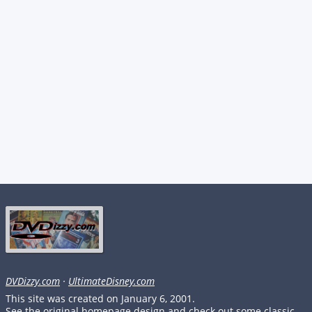
DVDizzy.com
·
UltimateDisney.com
This site was created on January 6, 2001.
See the original homepage design and check out some classic