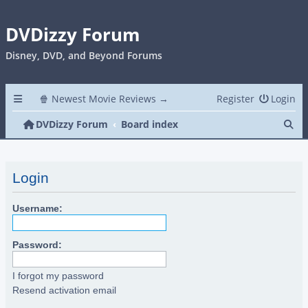
DVDizzy Forum
Disney, DVD, and Beyond Forums
🍿 Newest Movie Reviews →
Register
Login
Se
DVDizzy Forum
Board index
Login
Username:
Password:
I forgot my password
Resend activation email