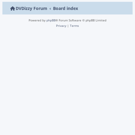
DVDizzy Forum
Board index
Powered by
phpBB
® Forum Software © phpBB Limited
Privacy
|
Terms