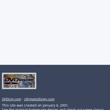
DVDizzy.com
·
UltimateDisney.com
This site was created on January 6, 2001.
See the original homepage design and check out some classic