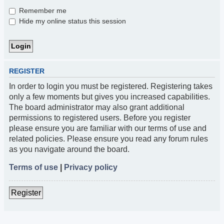
Remember me
Hide my online status this session
REGISTER
In order to login you must be registered. Registering takes
only a few moments but gives you increased capabilities.
The board administrator may also grant additional
permissions to registered users. Before you register
please ensure you are familiar with our terms of use and
related policies. Please ensure you read any forum rules
as you navigate around the board.
Terms of use
|
Privacy policy
Register