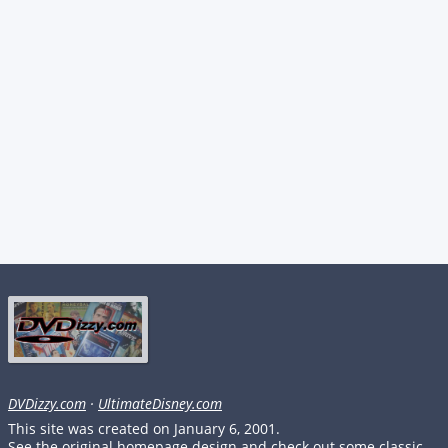
DVDizzy.com
·
UltimateDisney.com
This site was created on January 6, 2001.
See the original homepage design and check out some classic