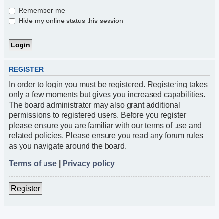
Remember me
Hide my online status this session
REGISTER
In order to login you must be registered. Registering takes
only a few moments but gives you increased capabilities.
The board administrator may also grant additional
permissions to registered users. Before you register
please ensure you are familiar with our terms of use and
related policies. Please ensure you read any forum rules
as you navigate around the board.
Terms of use
|
Privacy policy
Register