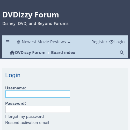
DVDizzy Forum
Disney, DVD, and Beyond Forums
🍿 Newest Movie Reviews →
Register
Login
Se
DVDizzy Forum
Board index
Login
Username:
Password:
I forgot my password
Resend activation email