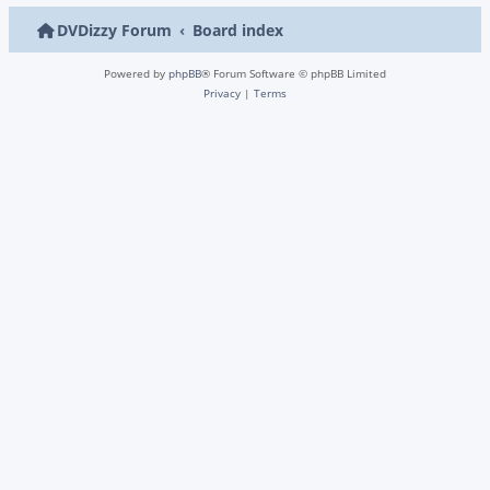
DVDizzy Forum
Board index
Powered by
phpBB
® Forum Software © phpBB Limited
Privacy
|
Terms