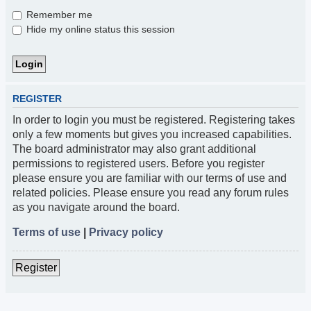
Remember me
Hide my online status this session
REGISTER
In order to login you must be registered. Registering takes
only a few moments but gives you increased capabilities.
The board administrator may also grant additional
permissions to registered users. Before you register
please ensure you are familiar with our terms of use and
related policies. Please ensure you read any forum rules
as you navigate around the board.
Terms of use
|
Privacy policy
Register