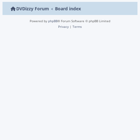
DVDizzy Forum
Board index
Powered by
phpBB
® Forum Software © phpBB Limited
Privacy
|
Terms