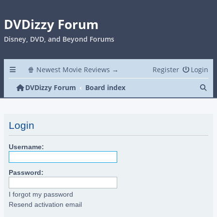
DVDizzy Forum
Disney, DVD, and Beyond Forums
🍿 Newest Movie Reviews →
Register
Login
Se
DVDizzy Forum
Board index
Login
Username:
Password:
I forgot my password
Resend activation email