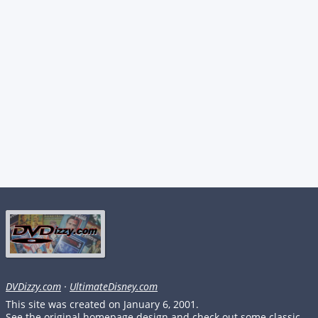
DVDizzy.com
·
UltimateDisney.com
This site was created on January 6, 2001.
See the original homepage design and check out some classic