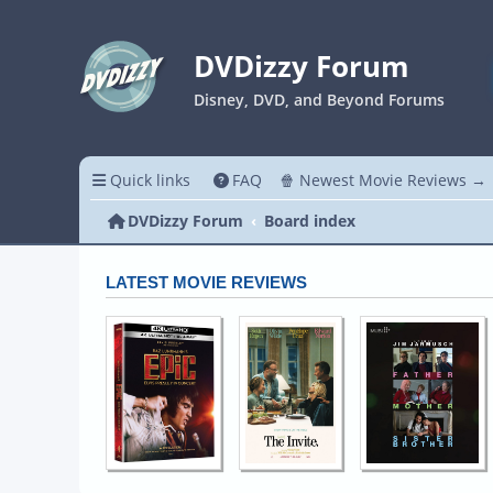
DVDizzy Forum
Disney, DVD, and Beyond Forums
Quick links
FAQ
🍿 Newest Movie Reviews →
DVDizzy Forum
Board index
LATEST MOVIE REVIEWS