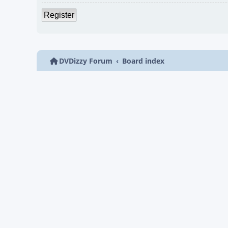
Register
DVDizzy Forum
Board index