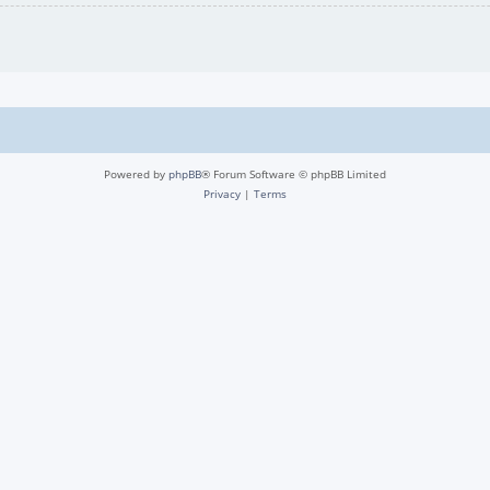
Powered by
phpBB
® Forum Software © phpBB Limited
Privacy
|
Terms