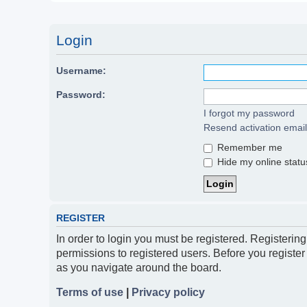
Login
Username:
Password:
I forgot my password
Resend activation email
Remember me
Hide my online status
REGISTER
In order to login you must be registered. Registerin
permissions to registered users. Before you register
as you navigate around the board.
Terms of use
|
Privacy policy