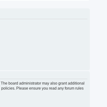
. The board administrator may also grant additional
d policies. Please ensure you read any forum rules