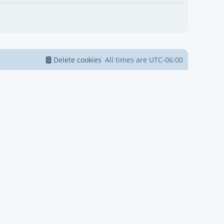
Delete cookies
All times are
UTC-06:00