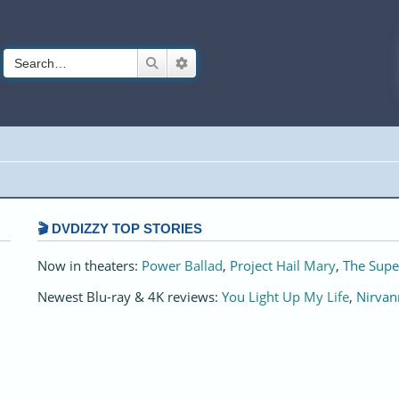
Search
Advanced search
🎬 DVDIZZY TOP STORIES️️
Now in theaters:
Power Ballad
,
Project Hail Mary
,
The Supe
Newest Blu-ray & 4K reviews:
You Light Up My Life
,
Nirvan