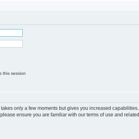
 this session
g takes only a few moments but gives you increased capabilities
 please ensure you are familiar with our terms of use and relate