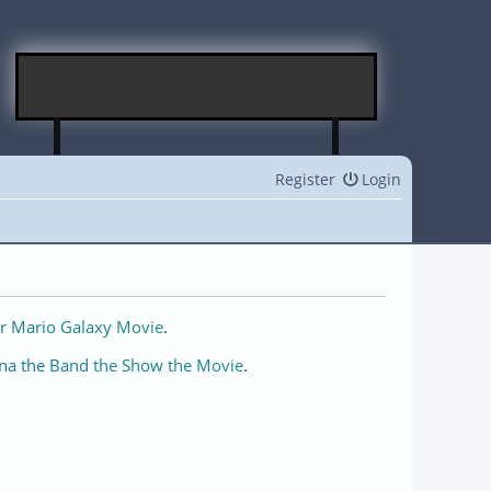
Register
Login
r Mario Galaxy Movie
.
na the Band the Show the Movie
.